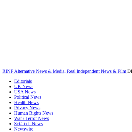
RINF Alternative News & Media, Real Independent News & Film
D
Editorials
UK News
USA News
Political News
Health News
Privacy News
Human Rights News
War / Terror News
Sci-Tech News
Newswire