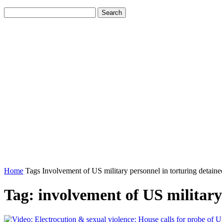
Home
Tags
Involvement of US military personnel in torturing detaine
Tag: involvement of US military