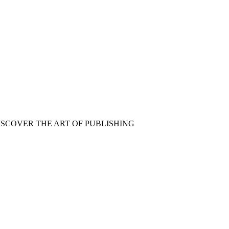
ISCOVER THE ART OF PUBLISHING