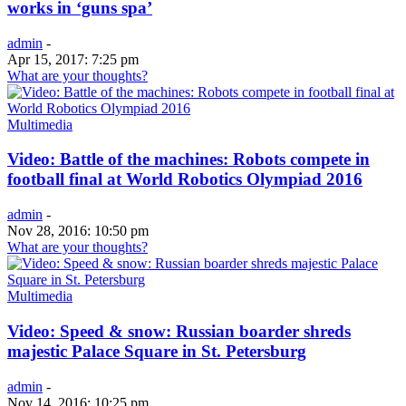
works in ‘guns spa’
admin
-
Apr 15, 2017: 7:25 pm
What are your thoughts?
Multimedia
Video: Battle of the machines: Robots compete in
football final at World Robotics Olympiad 2016
admin
-
Nov 28, 2016: 10:50 pm
What are your thoughts?
Multimedia
Video: Speed & snow: Russian boarder shreds
majestic Palace Square in St. Petersburg
admin
-
Nov 14, 2016: 10:25 pm