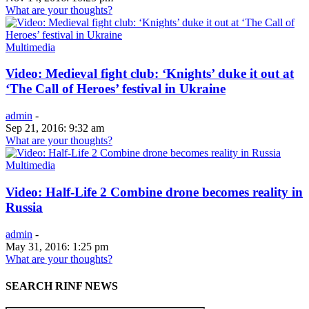
What are your thoughts?
Multimedia
Video: Medieval fight club: ‘Knights’ duke it out at
‘The Call of Heroes’ festival in Ukraine
admin
-
Sep 21, 2016: 9:32 am
What are your thoughts?
Multimedia
Video: Half-Life 2 Combine drone becomes reality in
Russia
admin
-
May 31, 2016: 1:25 pm
What are your thoughts?
SEARCH RINF NEWS