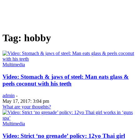
Tag: hobby
Multimedia
Video: Stomach & jaws of steel: Man eats glass &
peels coconut with his teeth
admin
-
May 17, 2017: 3:04 pm
What are your thoughts?
Multimedia
Video: Strict ‘no grenade’ policy: 12yo Thai girl