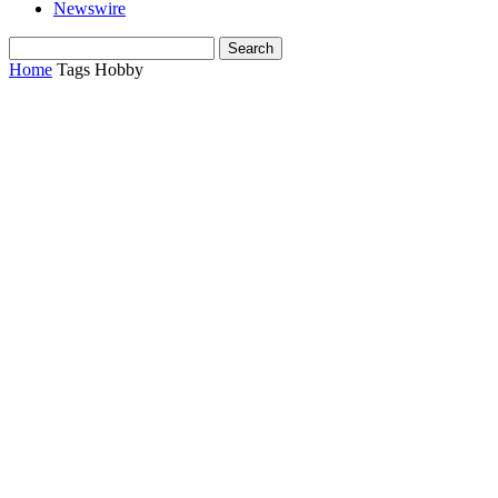
Newswire
Home
Tags
Hobby