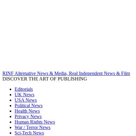
RINF Alternative News & Media, Real Independent News & Film
DISCOVER THE ART OF PUBLISHING
Editorials
UK News
USA News
Political News
Health News
Privacy News
Human Rights News
War / Terror News
Sci-Tech News