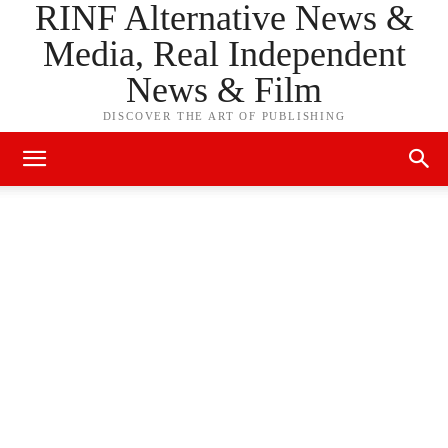
RINF Alternative News &
Media, Real Independent
News & Film
DISCOVER THE ART OF PUBLISHING