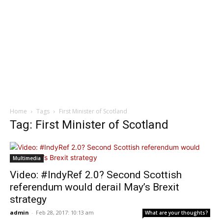
Home
Tags
First Minister of Scotland
Tag: First Minister of Scotland
Multimedia
Video: #IndyRef 2.0? Second Scottish
referendum would derail May’s Brexit
strategy
admin
-
Feb 28, 2017: 10:13 am
What are your thoughts?