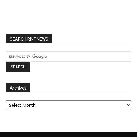
SEARCH RINF NEWS
Archives
Archives