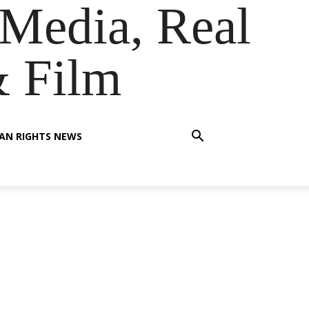
Media, Real
& Film
AN RIGHTS NEWS