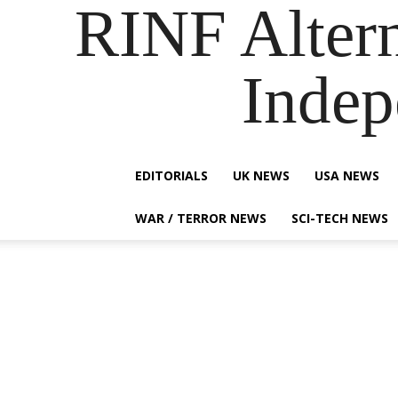
RINF Alter
Indep
EDITORIALS
UK NEWS
USA NEWS
WAR / TERROR NEWS
SCI-TECH NEWS