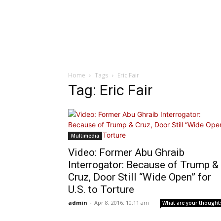
Home
Tags
Eric Fair
Tag: Eric Fair
Multimedia
Video: Former Abu Ghraib
Interrogator: Because of Trump &
Cruz, Door Still “Wide Open” for
U.S. to Torture
admin
-
Apr 8, 2016: 10:11 am
What are your thought