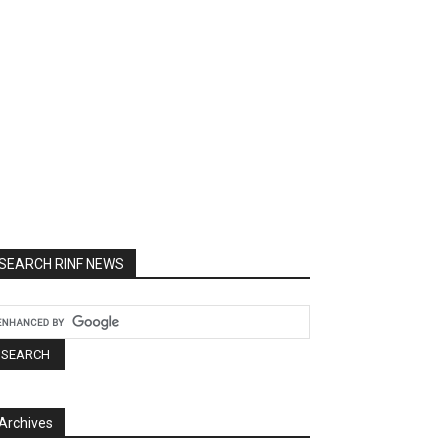
SEARCH RINF NEWS
Archives