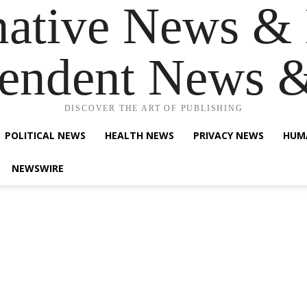
native News & 
endent News 
DISCOVER THE ART OF PUBLISHING
POLITICAL NEWS
HEALTH NEWS
PRIVACY NEWS
HUM
NEWSWIRE