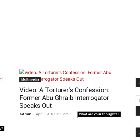
Multimedia
Video: A Torturer’s Confession:
Former Abu Ghraib Interrogator
Speaks Out
admin
-
Apr 8, 2016: 9:10 am
What are your thoughts?
s?