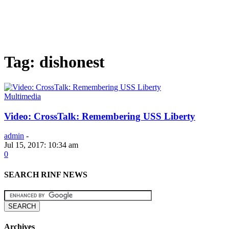
Tag: dishonest
Multimedia
Video: CrossTalk: Remembering USS Liberty
admin
-
Jul 15, 2017: 10:34 am
0
SEARCH RINF NEWS
Archives