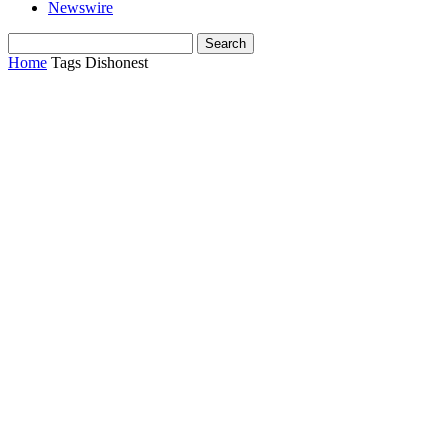
Newswire
Home
Tags
Dishonest