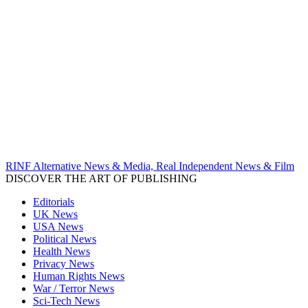
RINF Alternative News & Media, Real Independent News & Film
DISCOVER THE ART OF PUBLISHING
Editorials
UK News
USA News
Political News
Health News
Privacy News
Human Rights News
War / Terror News
Sci-Tech News