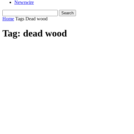
Newswire
Home
Tags
Dead wood
Tag: dead wood