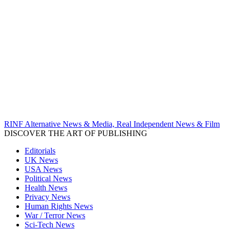
RINF Alternative News & Media, Real Independent News & Film
DISCOVER THE ART OF PUBLISHING
Editorials
UK News
USA News
Political News
Health News
Privacy News
Human Rights News
War / Terror News
Sci-Tech News