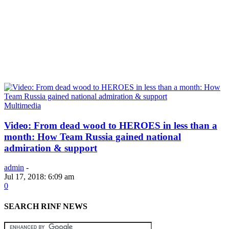
Multimedia
Video: From dead wood to HEROES in less than a
month: How Team Russia gained national
admiration & support
admin
-
Jul 17, 2018: 6:09 am
0
SEARCH RINF NEWS