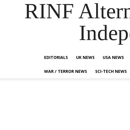
RINF Alter
Indep
EDITORIALS
UK NEWS
USA NEWS
WAR / TERROR NEWS
SCI-TECH NEWS