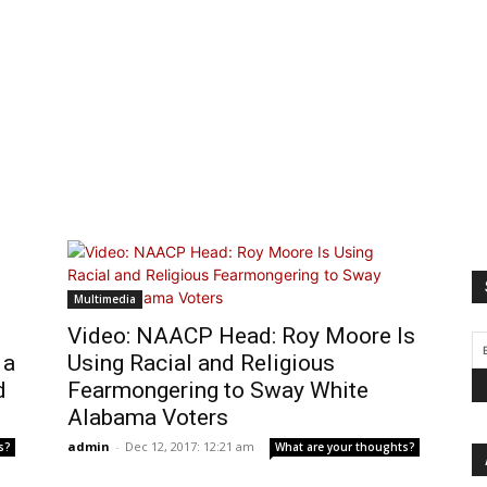
Multimedia
Video: NAACP Head: Roy Moore Is
 a
Using Racial and Religious
d
Fearmongering to Sway White
Alabama Voters
admin
-
Dec 12, 2017: 12:21 am
s?
What are your thoughts?