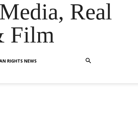
Media, Real
& Film
AN RIGHTS NEWS