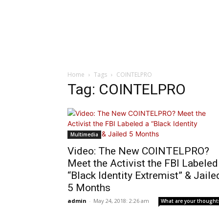
Home
Tags
COINTELPRO
Tag: COINTELPRO
Multimedia
Video: The New COINTELPRO?
Meet the Activist the FBI Labeled
“Black Identity Extremist” & Jaile
5 Months
admin
-
May 24, 2018: 2:26 am
What are your thought