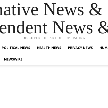
native News & 
endent News 
DISCOVER THE ART OF PUBLISHING
POLITICAL NEWS
HEALTH NEWS
PRIVACY NEWS
HUM
NEWSWIRE