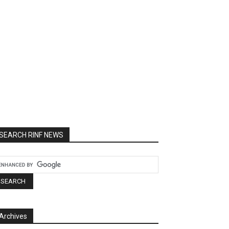
SEARCH RINF NEWS
Archives