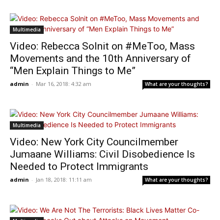
Multimedia
Video: Rebecca Solnit on #MeToo, Mass
Movements and the 10th Anniversary of
“Men Explain Things to Me”
admin
-
Mar 16, 2018: 4:32 am
What are your thoughts?
Multimedia
Video: New York City Councilmember
Jumaane Williams: Civil Disobedience Is
Needed to Protect Immigrants
admin
-
Jan 18, 2018: 11:11 am
What are your thoughts?