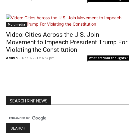
Multimedia
Video: Cities Across the U.S. Join
Movement to Impeach President Trump For
Violating the Constitution
admin
-
Dec 1, 2017: 6:57 pm
What are your thoughts?
SEARCH RINF NEWS