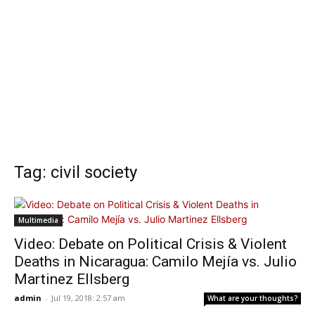
Tag: civil society
Multimedia
Video: Debate on Political Crisis & Violent
Deaths in Nicaragua: Camilo Mejía vs. Julio
Martinez Ellsberg
admin
-
Jul 19, 2018: 2:57 am
What are your thoughts?