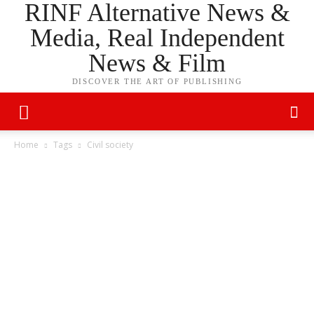
RINF Alternative News &
Media, Real Independent
News & Film
DISCOVER THE ART OF PUBLISHING
Home
Tags
Civil society