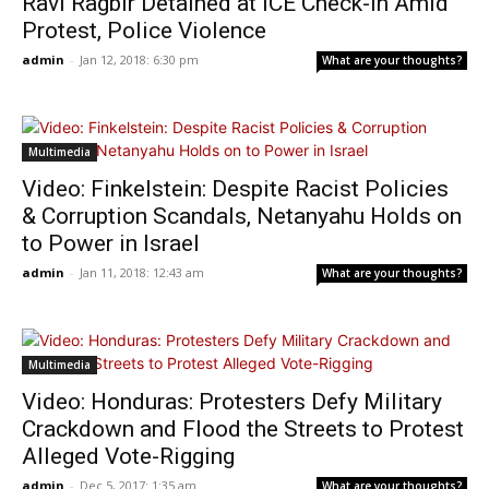
Ravi Ragbir Detained at ICE Check-in Amid
Protest, Police Violence
admin
-
Jan 12, 2018: 6:30 pm
What are your thoughts?
Multimedia
Video: Finkelstein: Despite Racist Policies
& Corruption Scandals, Netanyahu Holds on
to Power in Israel
admin
-
Jan 11, 2018: 12:43 am
What are your thoughts?
Multimedia
Video: Honduras: Protesters Defy Military
Crackdown and Flood the Streets to Protest
Alleged Vote-Rigging
admin
-
Dec 5, 2017: 1:35 am
What are your thoughts?