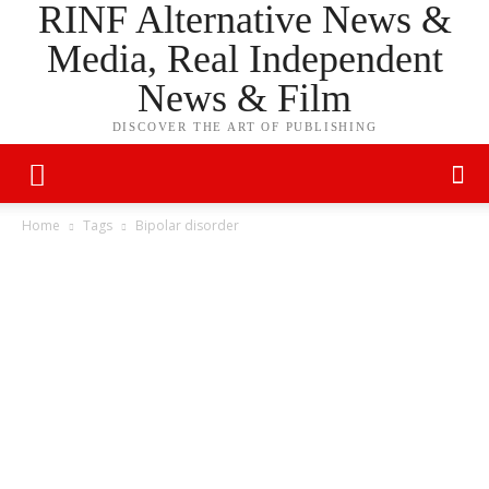
RINF Alternative News &
Media, Real Independent
News & Film
DISCOVER THE ART OF PUBLISHING
Home
Tags
Bipolar disorder