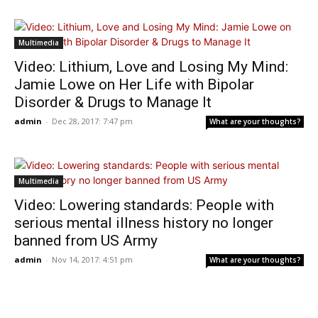
Multimedia
Video: Lithium, Love and Losing My Mind:
Jamie Lowe on Her Life with Bipolar
Disorder & Drugs to Manage It
admin
-
Dec 28, 2017: 7:47 pm
What are your thoughts?
Multimedia
Video: Lowering standards: People with
serious mental illness history no longer
banned from US Army
admin
-
Nov 14, 2017: 4:51 pm
What are your thoughts?