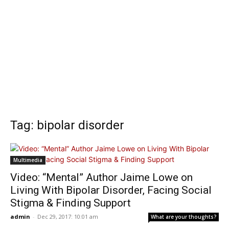
Tag: bipolar disorder
Multimedia
Video: “Mental” Author Jaime Lowe on
Living With Bipolar Disorder, Facing Social
Stigma & Finding Support
admin
-
Dec 29, 2017: 10:01 am
What are your thoughts?