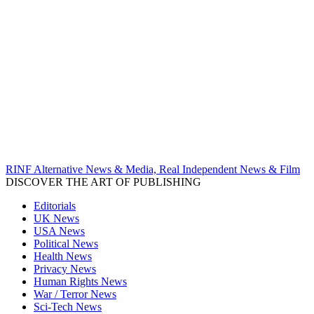
RINF Alternative News & Media, Real Independent News & Film
DISCOVER THE ART OF PUBLISHING
Editorials
UK News
USA News
Political News
Health News
Privacy News
Human Rights News
War / Terror News
Sci-Tech News