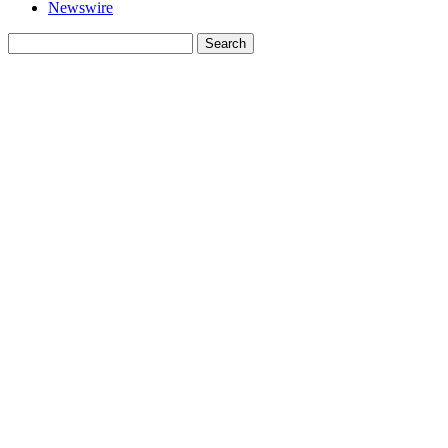
Newswire