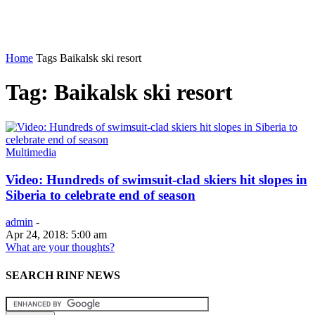
Home
Tags
Baikalsk ski resort
Tag: Baikalsk ski resort
Multimedia
Video: Hundreds of swimsuit-clad skiers hit slopes in
Siberia to celebrate end of season
admin
-
Apr 24, 2018: 5:00 am
What are your thoughts?
SEARCH RINF NEWS