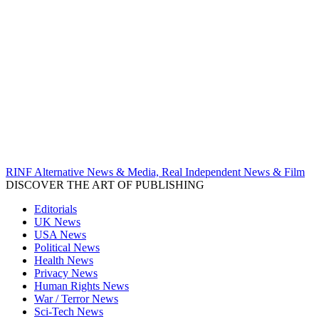
RINF Alternative News & Media, Real Independent News & Film
DISCOVER THE ART OF PUBLISHING
Editorials
UK News
USA News
Political News
Health News
Privacy News
Human Rights News
War / Terror News
Sci-Tech News