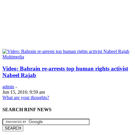
Multimedia
Video: Bahrain re-arrests top human rights activist
Nabeel Rajab
admin
-
Jun 15, 2016: 9:59 am
What are your thoughts?
SEARCH RINF NEWS