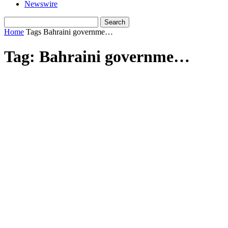
Newswire
Home
Tags
Bahraini governme…
Tag: Bahraini governme…