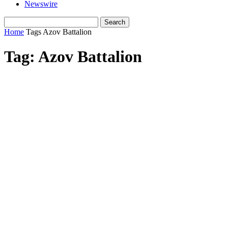
Newswire
Home
Tags
Azov Battalion
Tag: Azov Battalion