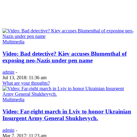
Multimedia
Video: Bad detective? Kiev accuses Blumenthal of
exposing neo-Nazis under pen name
admin
-
Jul 13, 2018: 11:36 am
What are your thoughts?
Multimedia
Video: Far-right march in Lviv to honor Ukrainian
Insurgent Army General Shukhevych.
admin
-
Mar 7, 2017: 11:23 am