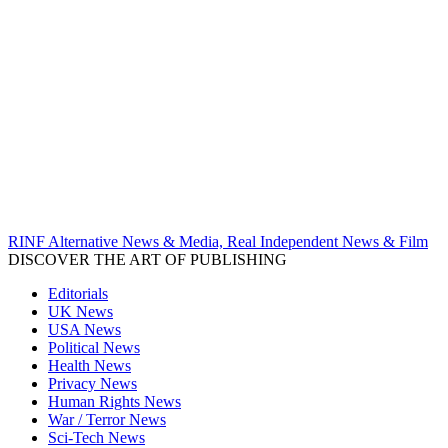
RINF Alternative News & Media, Real Independent News & Film
DISCOVER THE ART OF PUBLISHING
Editorials
UK News
USA News
Political News
Health News
Privacy News
Human Rights News
War / Terror News
Sci-Tech News