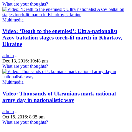
What are your thoughts?
Multimedia
Video: ‘Death to the enemies!’: Ultra-nationalist
Azov battalion stages torch-lit march in Kharkov,
Ukraine
admin
-
Dec 13, 2016: 10:48 pm
What are your thoughts?
Multimedia
Video: Thousands of Ukranians mark national
army day in nationalistic way
admin
-
Oct 15, 2016: 8:35 pm
What are your thoughts?