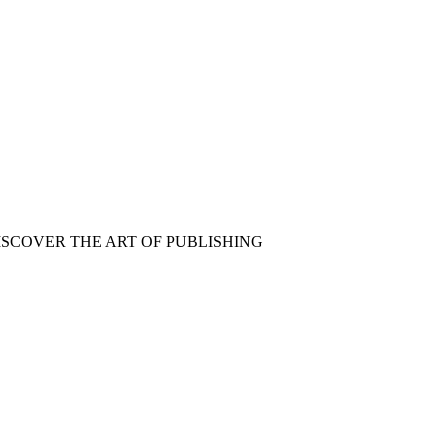
ISCOVER THE ART OF PUBLISHING