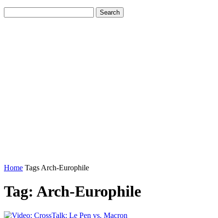
Home
Tags
Arch-Europhile
Tag: Arch-Europhile