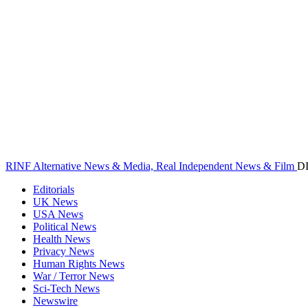
RINF Alternative News & Media, Real Independent News & Film
D
Editorials
UK News
USA News
Political News
Health News
Privacy News
Human Rights News
War / Terror News
Sci-Tech News
Newswire