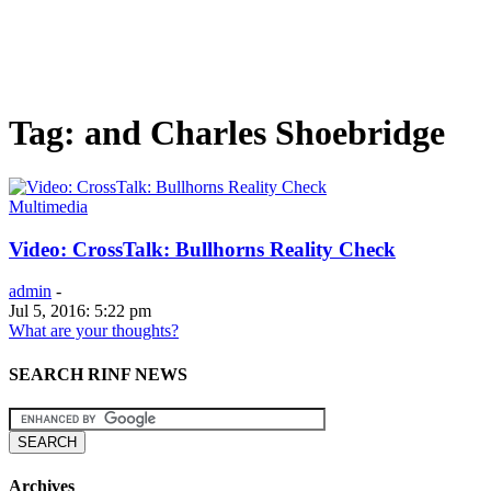
Tag: and Charles Shoebridge
Multimedia
Video: CrossTalk: Bullhorns Reality Check
admin
-
Jul 5, 2016: 5:22 pm
What are your thoughts?
SEARCH RINF NEWS
Archives