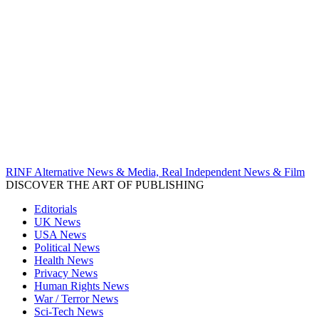
RINF Alternative News & Media, Real Independent News & Film
DISCOVER THE ART OF PUBLISHING
Editorials
UK News
USA News
Political News
Health News
Privacy News
Human Rights News
War / Terror News
Sci-Tech News