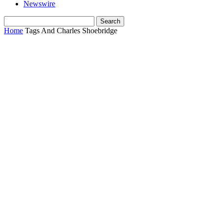
Newswire
Home
Tags
And Charles Shoebridge