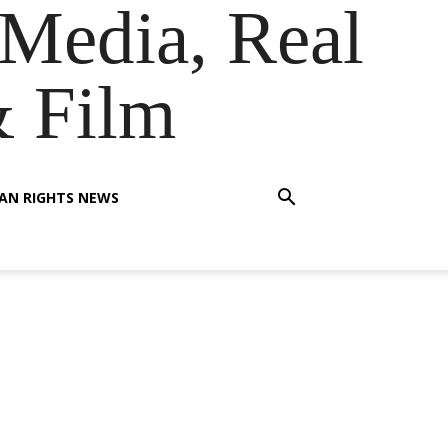
Media, Real
& Film
AN RIGHTS NEWS