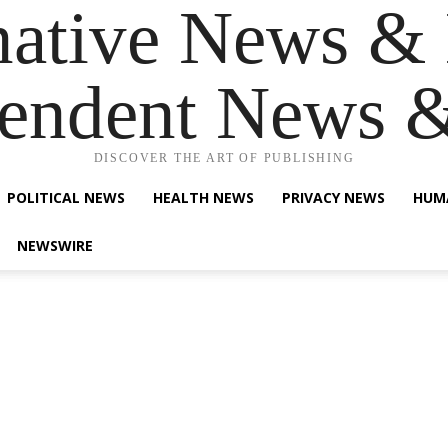
native News & 
endent News 
DISCOVER THE ART OF PUBLISHING
POLITICAL NEWS
HEALTH NEWS
PRIVACY NEWS
HUM
NEWSWIRE