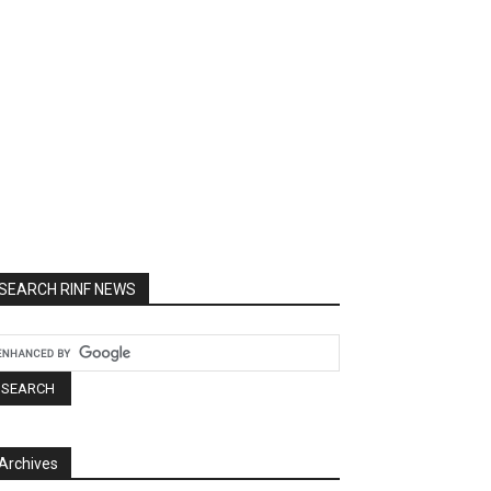
SEARCH RINF NEWS
Archives