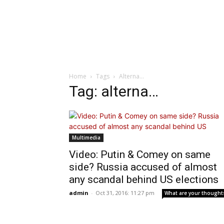
Home
Tags
Alterna…
Tag: alterna…
Multimedia
Video: Putin & Comey on same
side? Russia accused of almost
any scandal behind US elections
admin
-
Oct 31, 2016: 11:27 pm
What are your thought