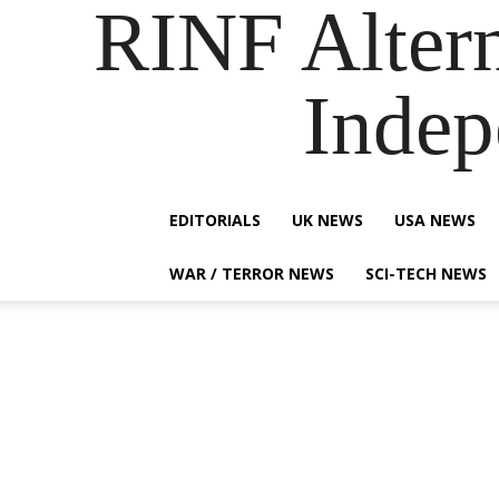
RINF Alter
Indep
EDITORIALS
UK NEWS
USA NEWS
WAR / TERROR NEWS
SCI-TECH NEWS