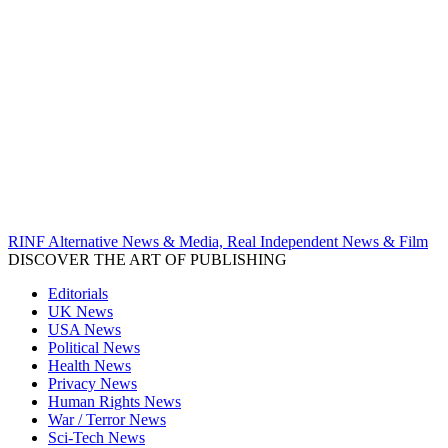
RINF Alternative News & Media, Real Independent News & Film
DISCOVER THE ART OF PUBLISHING
Editorials
UK News
USA News
Political News
Health News
Privacy News
Human Rights News
War / Terror News
Sci-Tech News