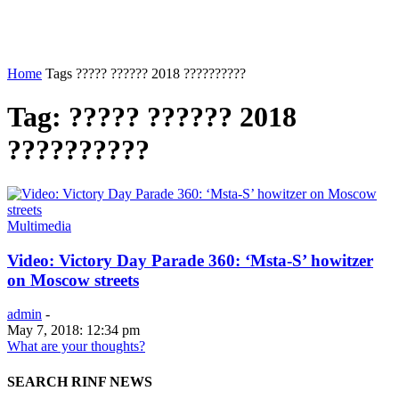
Home
Tags
????? ?????? 2018 ??????????
Tag: ????? ?????? 2018
??????????
Multimedia
Video: Victory Day Parade 360: ‘Msta-S’ howitzer
on Moscow streets
admin
-
May 7, 2018: 12:34 pm
What are your thoughts?
SEARCH RINF NEWS