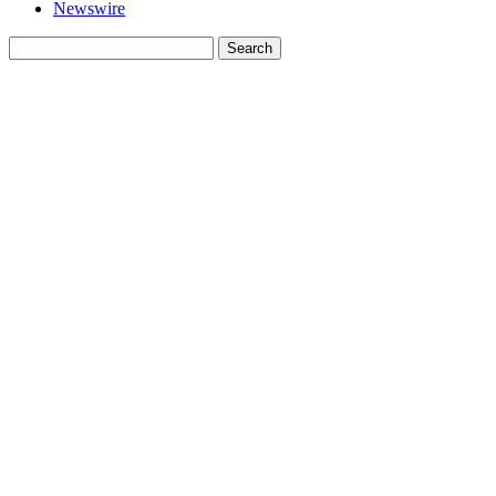
Newswire