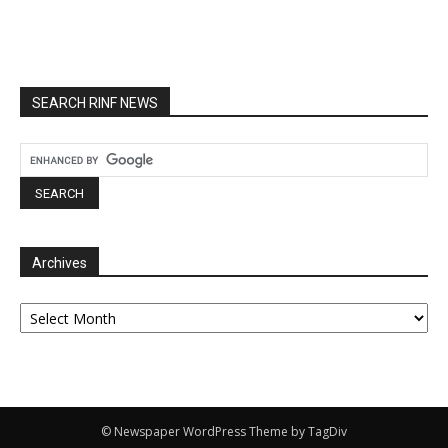
SEARCH RINF NEWS
Archives
Archives
© Newspaper WordPress Theme by TagDiv