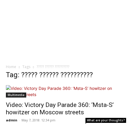
Home
Tags
????? ?????? ??????????
Tag: ????? ?????? ??????????
Multimedia
Video: Victory Day Parade 360: ‘Msta-S’
howitzer on Moscow streets
admin
-
May 7, 2018: 12:34 pm
What are your thoughts?