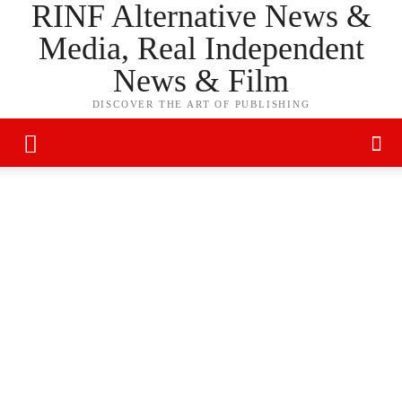
RINF Alternative News &
Media, Real Independent
News & Film
DISCOVER THE ART OF PUBLISHING