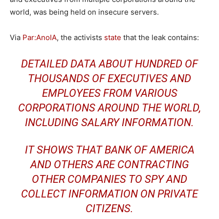
world, was being held on insecure servers.
Via
Par:AnoIA
, the activists
state
that the leak contains:
DETAILED DATA ABOUT HUNDRED OF
THOUSANDS OF EXECUTIVES AND
EMPLOYEES FROM VARIOUS
CORPORATIONS AROUND THE WORLD,
INCLUDING SALARY INFORMATION.
IT SHOWS THAT BANK OF AMERICA
AND OTHERS ARE CONTRACTING
OTHER COMPANIES TO SPY AND
COLLECT INFORMATION ON PRIVATE
CITIZENS.