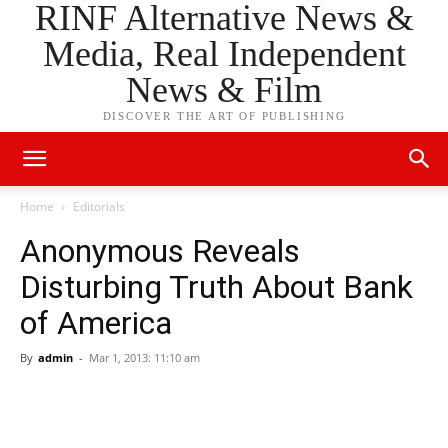
RINF Alternative News &
Media, Real Independent
News & Film
DISCOVER THE ART OF PUBLISHING
Home
Editorials
Anonymous Reveals
Disturbing Truth About Bank
of America
By
admin
-
Mar 1, 2013: 11:10 am