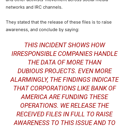
networks and IRC channels.
They stated that the release of these files is to raise
awareness, and conclude by saying:
THIS INCIDENT SHOWS HOW
IRRESPONSIBLE COMPANIES HANDLE
THE DATA OF MORE THAN
DUBIOUS PROJECTS. EVEN MORE
ALARMINGLY, THE FINDINGS INDICATE
THAT CORPORATIONS LIKE BANK OF
AMERICA ARE FUNDING THESE
OPERATIONS. WE RELEASE THE
RECEIVED FILES IN FULL TO RAISE
AWARENESS TO THIS ISSUE AND TO