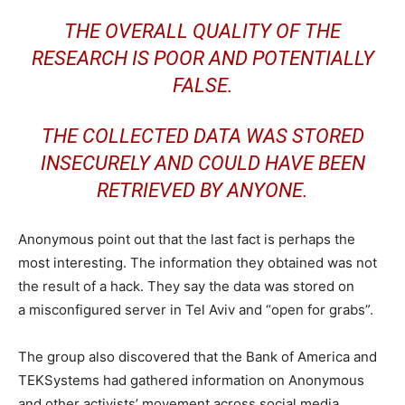
THE OVERALL QUALITY OF THE
RESEARCH IS POOR AND POTENTIALLY
FALSE.
THE COLLECTED DATA WAS STORED
INSECURELY AND COULD HAVE BEEN
RETRIEVED BY ANYONE.
Anonymous point out that the last fact is perhaps the
most interesting. The information they obtained was not
the result of a hack. They say the data was stored on
a misconfigured server in Tel Aviv and “open for grabs”.
The group also discovered that the Bank of America and
TEKSystems had gathered information on Anonymous
and other activists’ movement across social media