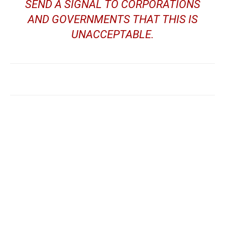
SEND A SIGNAL TO CORPORATIONS
AND GOVERNMENTS THAT THIS IS
UNACCEPTABLE.