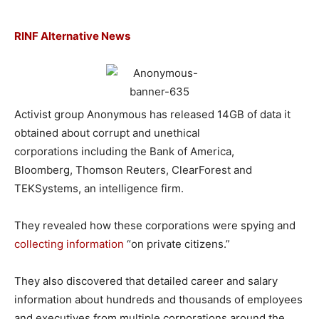
RINF Alternative News
Activist group Anonymous has released 14GB of data it
obtained about corrupt and unethical
corporations including the Bank of America,
Bloomberg, Thomson Reuters, ClearForest and
TEKSystems, an intelligence firm.
They revealed how these corporations were spying and
collecting information
“on private citizens.”
They also discovered that detailed career and salary
information about hundreds and thousands of employees
and executives from multiple corporations around the