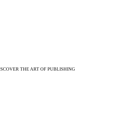
ISCOVER THE ART OF PUBLISHING