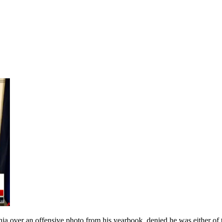
ia over an offensive photo from his yearbook, denied he was either of t