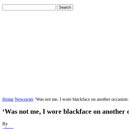
Home
Newswire
‘Was not me, I wore blackface on another occasion:
‘Was not me, I wore blackface on anothe
By
admin