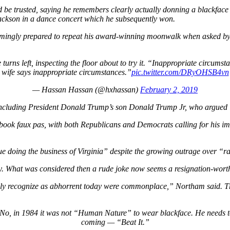
d be trusted, saying he remembers clearly actually donning a blackfac
ackson in a dance concert which he subsequently won.
ngly prepared to repeat his award-winning moonwalk when asked by a jou
turns left, inspecting the floor about to try it. “Inappropriate circums
wife says inappropriate circumstances.”
pic.twitter.com/DRyOHSB4vn
— Hassan Hassan (@hxhassan)
February 2, 2019
cluding President Donald Trump’s son Donald Trump Jr, who argued it w
book faux pas, with both Republicans and Democrats calling for his i
e doing the business of Virginia”
despite the growing outrage over
“ra
ly. What was considered then a rude joke now seems a resignation-worthy
ully recognize as abhorrent today were commonplace,”
Northam said. Th
 No, in 1984 it was not “Human Nature” to wear blackface. He needs t
coming — “Beat It.”