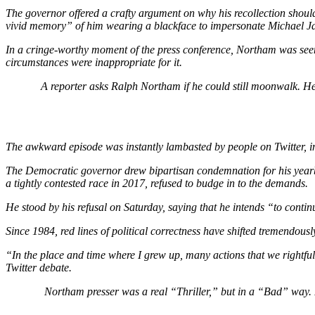
The governor offered a crafty argument on why his recollection shoul
vivid memory”
of him wearing a blackface to impersonate Michael J
In a cringe-worthy moment of the press conference, Northam was seemi
circumstances were inappropriate for it.
A reporter asks Ralph Northam if he could still moonwalk. He 
The awkward episode was instantly lambasted by people on Twitter, in
The Democratic governor drew bipartisan condemnation for his year
a tightly contested race in 2017, refused to budge in to the demands.
He stood by his refusal on Saturday, saying that he intends
“to continu
Since 1984, red lines of political correctness have shifted tremendous
“In the place and time where I grew up, many actions that we rightf
Twitter debate.
Northam presser was a real “Thriller,” but in a “Bad” way.