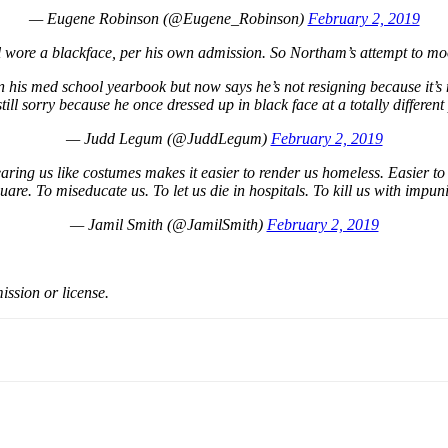
— Eugene Robinson (@Eugene_Robinson)
February 2, 2019
ill wore a blackface, per his own admission. So Northam’s attempt to m
 his med school yearbook but now says he’s not resigning because it’s
still sorry because he once dressed up in black face at a totally different
— Judd Legum (@JuddLegum)
February 2, 2019
ing us like costumes makes it easier to render us homeless. Easier to t
uare. To miseducate us. To let us die in hospitals. To kill us with impuni
— Jamil Smith (@JamilSmith)
February 2, 2019
ission or license.