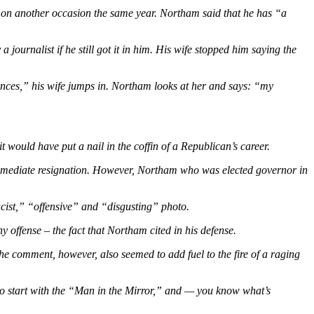
e on another occasion the same year. Northam said that he has
“a
rnalist if he still got it in him. His wife stopped him saying the
tances,” his wife jumps in. Northam looks at her and says: “my
ould have put a nail in the coffin of a Republican’s career.
mmediate resignation. However, Northam who was elected governor in
cist,” “offensive”
and
“disgusting”
photo.
 offense – the fact that Northam cited in his defense.
e comment, however, also seemed to add fuel to the fire of a raging
o start with the “Man in the Mirror,” and — you know what’s