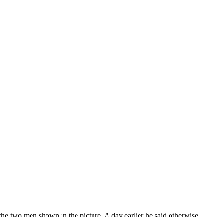
he two men shown in the picture. A day earlier he said otherwise.