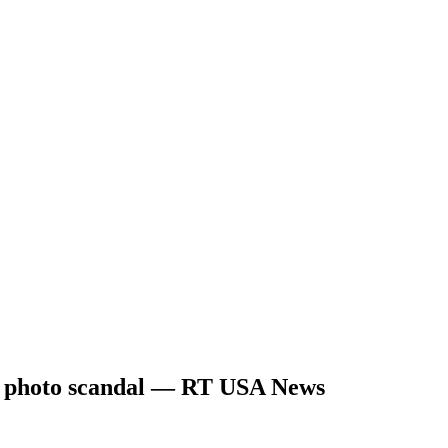
ok photo scandal — RT USA News