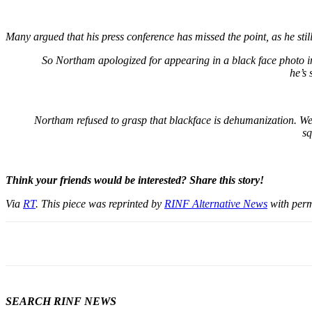
Many argued that his press conference has missed the point, as he st
So Northam apologized for appearing in a black face photo in
he’s 
Northam refused to grasp that blackface is dehumanization. Wear
sq
Think your friends would be interested? Share this story!
Via
RT
. This piece was reprinted by
RINF Alternative News
with perm
SEARCH RINF NEWS