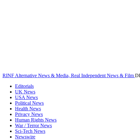
RINF Alternative News & Media, Real Independent News & Film
D
Editorials
UK News
USA News
Political News
Health News
Privacy News
Human Rights News
War / Terror News
Sci-Tech News
Newswire