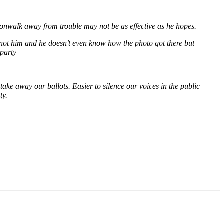
oonwalk away from trouble may not be as effective as he hopes.
 not him and he doesn’t even know how the photo got there but
 party
ake away our ballots. Easier to silence our voices in the public
ty.