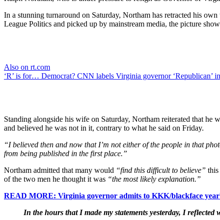
In a stunning turnaround on Saturday, Northam has retracted his own
League Politics and picked up by mainstream media, the picture sho
Also on rt.com
‘R’ is for… Democrat? CNN labels Virginia governor ‘Republican’ 
Standing alongside his wife on Saturday, Northam reiterated that he 
and believed he was not in it, contrary to what he said on Friday.
“I believed then and now that I’m not either of the people in that pho
from being published in the first place.”
Northam admitted that many would
“find this difficult to believe”
this
of the two men he thought it was
“the most likely explanation.”
READ MORE: Virginia governor admits to KKK/blackface yearbo
In the hours that I made my statements yesterday, I reflected