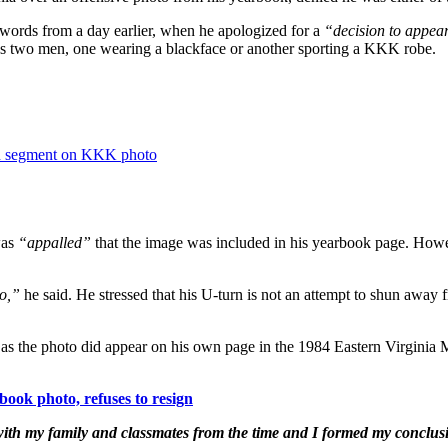
 words from a day earlier, when he apologized for a
“decision to appea
ws two men, one wearing a blackface or another sporting a KKK robe.
in segment on KKK photo
was
“appalled”
that the image was included in his yearbook page. Howeve
to,”
he said. He stressed that his U-turn is not an attempt to shun away fr
 as the photo did appear on his own page in the 1984 Eastern Virgini
ok photo, refuses to resign
 with my family and classmates from the time and I formed my conclusi