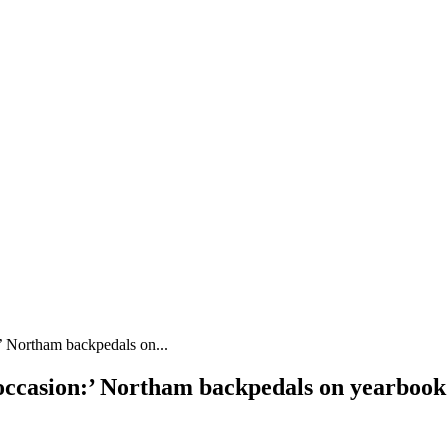
’ Northam backpedals on...
r occasion:’ Northam backpedals on yearbo