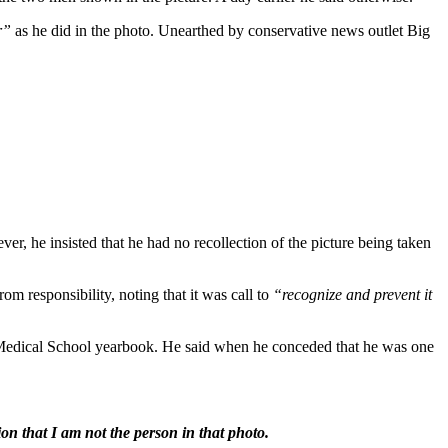
r”
as he did in the photo. Unearthed by conservative news outlet Big
r, he insisted that he had no recollection of the picture being taken
om responsibility, noting that it was call to
“recognize and prevent it
a Medical School yearbook. He said when he conceded that he was one
on that I am not the person in that photo.