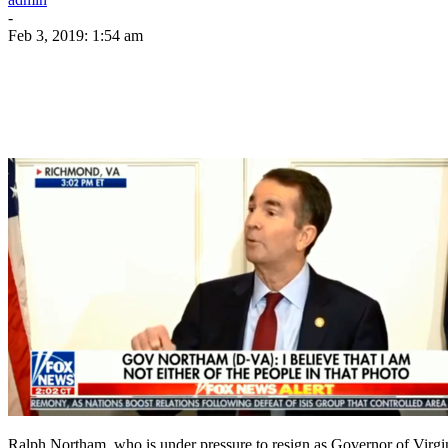
-
Feb 3, 2019: 1:54 am
Ralph Northam, who is under pressure to resign as Governor of Virgin