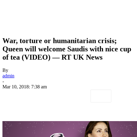
War, torture or humanitarian crisis;
Queen will welcome Saudis with nice cup
of tea (VIDEO) — RT UK News
By
admin
-
Mar 10, 2018: 7:38 am