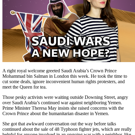
A right royal welcome greeted Saudi Arabia’s Crown Prince
Mohammad bin Salman in London this week. He took the time to
cut some deals, ignore inconvenient human rights protesters, and
meet the Queen for tea.
Those pesky activists were waiting outside Downing Street, angry
over Saudi Arabia’s continued war against neighboring Yemen.
Prime Minister Theresa May insists she raised concerns with the
Crown Prince about the humanitarian disaster in Yemen.
She got that awkward conversation out the way before talks
continued about the sale of 48 Typhoon fighter jets, which are really
helpful for anyone involved in an ongoing war with a neighbor, like