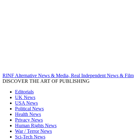
RINF Alternative News & Media, Real Independent News & Film
DISCOVER THE ART OF PUBLISHING
Editorials
UK News
USA News
Political News
Health News
Privacy News
Human Rights News
War / Terror News
Sci-Tech News