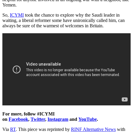
Yemen.
So,
ICYMI
took the chance to explore why the Saudi leader in
waiting, a liberal reformer some have unironically called him, can
always be sure of the warmest of welcomes in Britain.
For more, follow #ICYMI
on
Facebook
,
Twitter
,
Instagram
and
YouTube
.
Via
RT
. This piece was reprinted by
RINF Alternative News
with