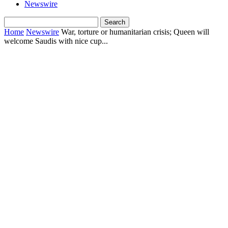
Newswire
Home
Newswire
War, torture or humanitarian crisis; Queen will
welcome Saudis with nice cup...