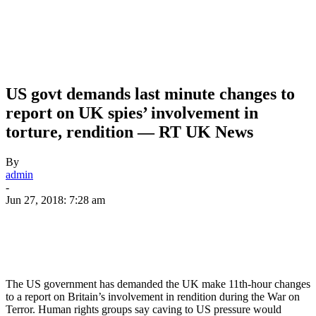
US govt demands last minute changes to
report on UK spies’ involvement in
torture, rendition — RT UK News
By
admin
-
Jun 27, 2018: 7:28 am
The US government has demanded the UK make 11th-hour changes
to a report on Britain’s involvement in rendition during the War on
Terror. Human rights groups say caving to US pressure would