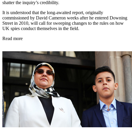
shatter the inquiry’s credibility.
It is understood that the long-awaited report, originally
commissioned by David Cameron weeks after he entered Downing
Street in 2010, will call for sweeping changes to the rules on how
UK spies conduct themselves in the field.
Read more