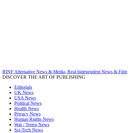
RINF Alternative News & Media, Real Independent News & Film
DISCOVER THE ART OF PUBLISHING
Editorials
UK News
USA News
Political News
Health News
Privacy News
Human Rights News
War / Terror News
Sci-Tech News