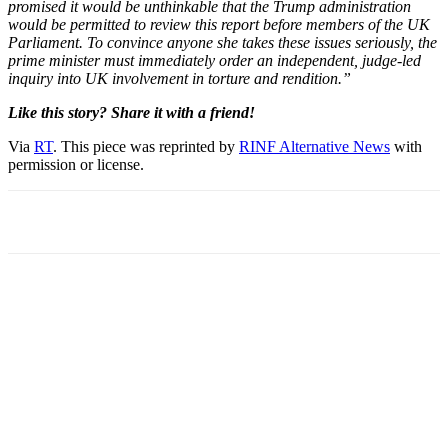
promised it would be unthinkable that the Trump administration
would be permitted to review this report before members of the UK
Parliament. To convince anyone she takes these issues seriously, the
prime minister must immediately order an independent, judge-led
inquiry into UK involvement in torture and rendition.”
Like this story? Share it with a friend!
Via
RT
. This piece was reprinted by
RINF Alternative News
with
permission or license.