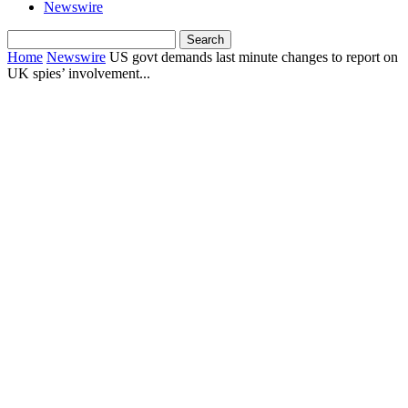
Newswire
Home
Newswire
US govt demands last minute changes to report on
UK spies’ involvement...