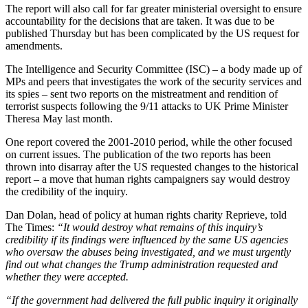
The report will also call for far greater ministerial oversight to ensure
accountability for the decisions that are taken. It was due to be
published Thursday but has been complicated by the US request for
amendments.
The Intelligence and Security Committee (ISC) – a body made up of
MPs and peers that investigates the work of the security services and
its spies – sent two reports on the mistreatment and rendition of
terrorist suspects following the 9/11 attacks to UK Prime Minister
Theresa May last month.
One report covered the 2001-2010 period, while the other focused
on current issues. The publication of the two reports has been
thrown into disarray after the US requested changes to the historical
report – a move that human rights campaigners say would destroy
the credibility of the inquiry.
Dan Dolan, head of policy at human rights charity Reprieve, told
The Times:
“It would destroy what remains of this inquiry’s
credibility if its findings were influenced by the same US agencies
who oversaw the abuses being investigated, and we must urgently
find out what changes the Trump administration requested and
whether they were accepted.
“If the government had delivered the full public inquiry it originally