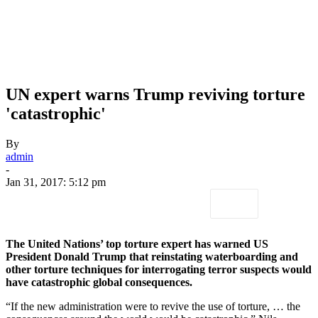
UN expert warns Trump reviving torture
'catastrophic'
By
admin
-
Jan 31, 2017: 5:12 pm
The United Nations’ top torture expert has warned US
President Donald Trump that reinstating waterboarding and
other torture techniques for interrogating terror suspects would
have catastrophic global consequences.
“If the new administration were to revive the use of torture, … the