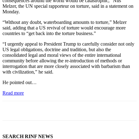
consequences around the world would be catastrophic,” Nils
Melzer, the UN special rapporteur on torture, said in a statement on
Monday.
“Without any doubt, waterboarding amounts to torture,” Melzer
said, adding that a US revival of torture would encourage more
countries to “get back into the torture business.”
“I urgently appeal to President Trump to carefully consider not only
US legal obligations, doctrine and tradition, but also the
consolidated legal and moral views of the entire international
community before allowing the re-introduction of methods or
interrogation that are more closely associated with barbarism than
with civilization,” he said.
He pointed out…
Read more
SEARCH RINF NEWS