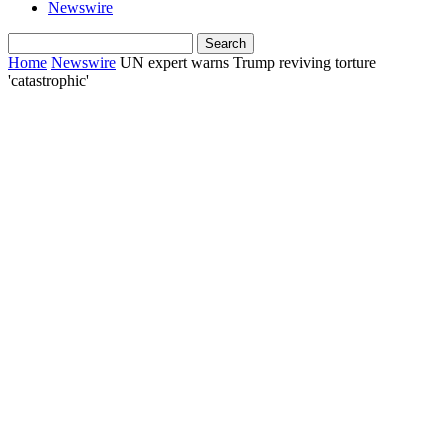
Newswire
Home
Newswire
UN expert warns Trump reviving torture
'catastrophic'