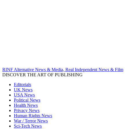
RINF Alternative News & Media, Real Independent News & Film
DISCOVER THE ART OF PUBLISHING
Editorials
UK News
USA News
Political News
Health News
Privacy News
Human Rights News
War / Terror News
Sci-Tech News