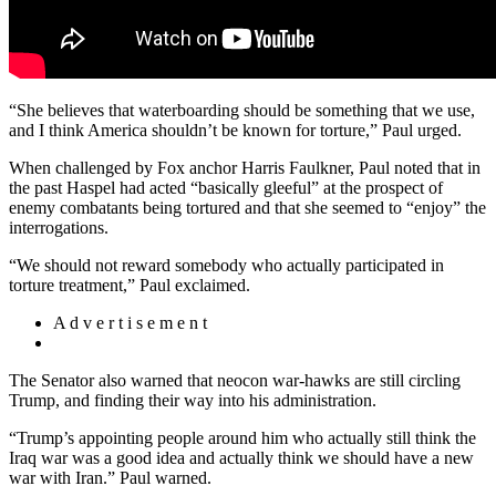
“She believes that waterboarding should be something that we use,
and I think America shouldn’t be known for torture,” Paul urged.
When challenged by Fox anchor Harris Faulkner, Paul noted that in
the past Haspel had acted “basically gleeful” at the prospect of
enemy combatants being tortured and that she seemed to “enjoy” the
interrogations.
“We should not reward somebody who actually participated in
torture treatment,” Paul exclaimed.
A d v e r t i s e m e n t
The Senator also warned that neocon war-hawks are still circling
Trump, and finding their way into his administration.
“Trump’s appointing people around him who actually still think the
Iraq war was a good idea and actually think we should have a new
war with Iran.” Paul warned.