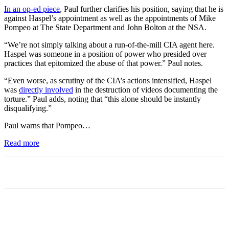
In an op-ed piece
, Paul further clarifies his position, saying that he is
against Haspel’s appointment as well as the appointments of Mike
Pompeo at The State Department and John Bolton at the NSA.
“We’re not simply talking about a run-of-the-mill CIA agent here.
Haspel was someone in a position of power who presided over
practices that epitomized the abuse of that power.” Paul notes.
“Even worse, as scrutiny of the CIA’s actions intensified, Haspel
was
directly involved
in the destruction of videos documenting the
torture.” Paul adds, noting that “this alone should be instantly
disqualifying.”
Paul warns that Pompeo…
Read more