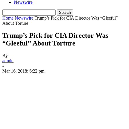
Newswire
Home
Newswire
Trump’s Pick for CIA Director Was “Gleeful”
About Torture
Trump’s Pick for CIA Director Was
“Gleeful” About Torture
By
admin
-
Mar 16, 2018: 6:22 pm