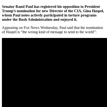
Senator Rand Paul has registered his opposition to President
Trump’s nomination for new Director of the CIA, Gina Haspel,
whom Paul notes actively participated in torture programs
under the Bush Administration and enjoyed it.
Appearing on Fox News Wednesday, Paul said that the nomination
of Haspel is “the wrong kind of message to send to the world”: