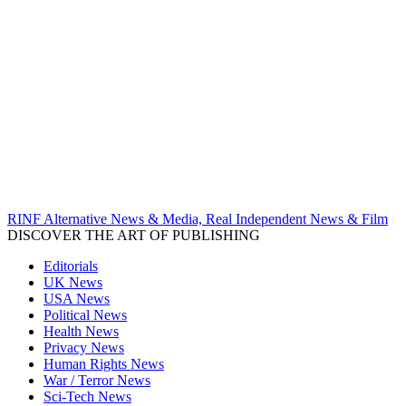
RINF Alternative News & Media, Real Independent News & Film
DISCOVER THE ART OF PUBLISHING
Editorials
UK News
USA News
Political News
Health News
Privacy News
Human Rights News
War / Terror News
Sci-Tech News