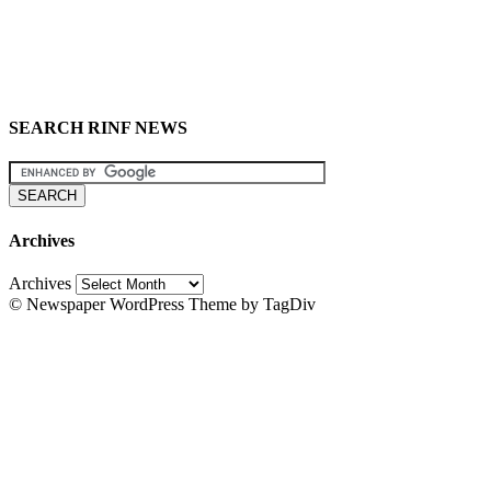
SEARCH RINF NEWS
Archives
Archives
© Newspaper WordPress Theme by TagDiv