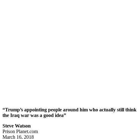
“Trump’s appointing people around him who actually still think
the Iraq war was a good idea”
Steve Watson
Prison Planet.com
March 16, 2018