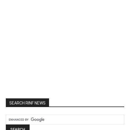
SEARCH RINF NEWS