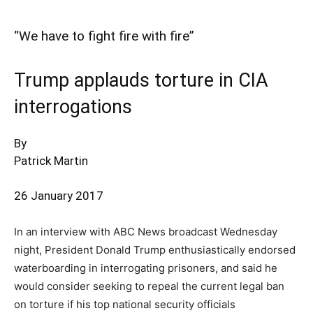
“We have to fight fire with fire”
Trump applauds torture in CIA
interrogations
By
Patrick Martin
26 January 2017
In an interview with ABC News broadcast Wednesday
night, President Donald Trump enthusiastically endorsed
waterboarding in interrogating prisoners, and said he
would consider seeking to repeal the current legal ban
on torture if his top national security officials