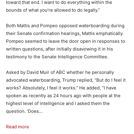
toward that end. I want to do everything within the
bounds of what you’re allowed to do legally.”
Both Mattis and Pompeo opposed waterboarding during
their Senate confirmation hearings, Mattis emphatically.
Pompeo seemed to leave the door open in responses to
written questions, after initially disavowing it in his
testimony to the Senate Intelligence Committee.
Asked by David Muir of ABC whether he personally
advocated waterboarding, Trump replied, “But do I feel it
works? Absolutely, I feel it works.” He added, “I have
spoken as recently as 24 hours ago with people at the
highest level of intelligence and I asked them the
question. ‘Does…
Read more