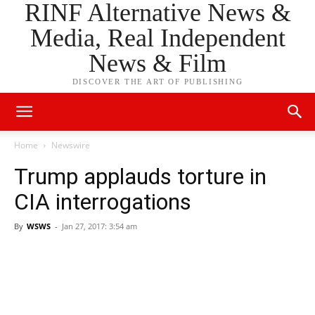
RINF Alternative News &
Media, Real Independent
News & Film
DISCOVER THE ART OF PUBLISHING
Home
Newswire
Trump applauds torture in
CIA interrogations
By
WSWS
-
Jan 27, 2017: 3:54 am