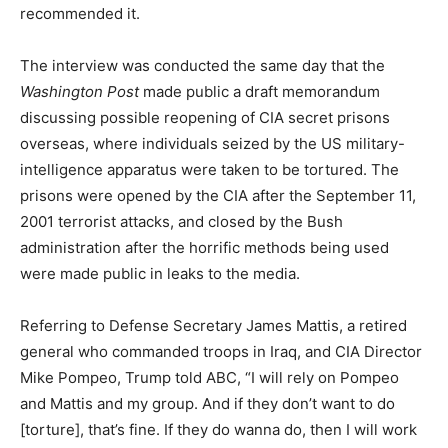
recommended it.
The interview was conducted the same day that the
Washington Post
made public a draft memorandum
discussing possible reopening of CIA secret prisons
overseas, where individuals seized by the US military-
intelligence apparatus were taken to be tortured. The
prisons were opened by the CIA after the September 11,
2001 terrorist attacks, and closed by the Bush
administration after the horrific methods being used
were made public in leaks to the media.
Referring to Defense Secretary James Mattis, a retired
general who commanded troops in Iraq, and CIA Director
Mike Pompeo, Trump told ABC, “I will rely on Pompeo
and Mattis and my group. And if they don’t want to do
[torture], that’s fine. If they do wanna do, then I will work