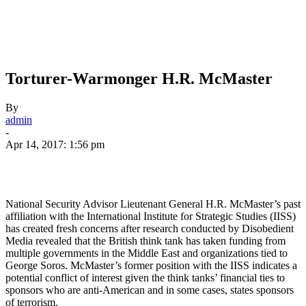
Torturer-Warmonger H.R. McMaster
By
admin
-
Apr 14, 2017: 1:56 pm
National Security Advisor Lieutenant General H.R. McMaster’s past
affiliation with the International Institute for Strategic Studies (IISS)
has created fresh concerns after research conducted by Disobedient
Media revealed that the British think tank has taken funding from
multiple governments in the Middle East and organizations tied to
George Soros. McMaster’s former position with the IISS indicates a
potential conflict of interest given the think tanks’ financial ties to
sponsors who are anti-American and in some cases, states sponsors
of terrorism.