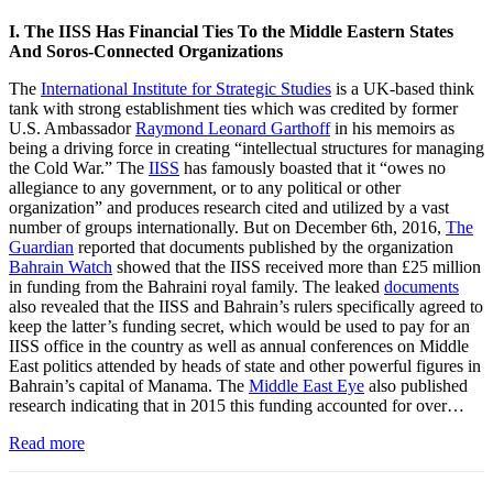
I. The IISS Has Financial Ties To the Middle Eastern States
And Soros-Connected Organizations
The
International Institute for Strategic Studies
is a UK-based think
tank with strong establishment ties which was credited by former
U.S. Ambassador
Raymond Leonard Garthoff
in his memoirs as
being a driving force in creating “intellectual structures for managing
the Cold War.” The
IISS
has famously boasted that it “owes no
allegiance to any government, or to any political or other
organization” and produces research cited and utilized by a vast
number of groups internationally. But on December 6th, 2016,
The
Guardian
reported that documents published by the organization
Bahrain Watch
showed that the IISS received more than £25 million
in funding from the Bahraini royal family. The leaked
documents
also revealed that the IISS and Bahrain’s rulers specifically agreed to
keep the latter’s funding secret, which would be used to pay for an
IISS office in the country as well as annual conferences on Middle
East politics attended by heads of state and other powerful figures in
Bahrain’s capital of Manama. The
Middle East Eye
also published
research indicating that in 2015 this funding accounted for over…
Read more