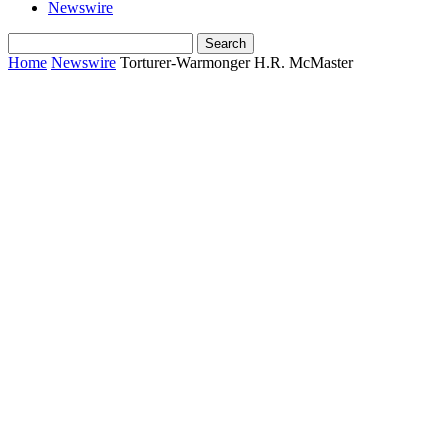
Newswire
Home
Newswire
Torturer-Warmonger H.R. McMaster