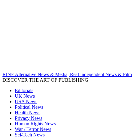
RINF Alternative News & Media, Real Independent News & Film
DISCOVER THE ART OF PUBLISHING
Editorials
UK News
USA News
Political News
Health News
Privacy News
Human Rights News
War / Terror News
Sci-Tech News