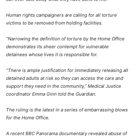
Human rights campaigners are calling for all torture
victims to be removed from holding facilities.
“Narrowing the definition of torture by the Home Office
demonstrates its sheer contempt for vulnerable
detainees whose lives it is responsible for.
“There is ample justification for immediately releasing all
detained adults at risk so they can access the care and
support they need in the community,”
Medical Justice
coordinator Emma Ginn told the Guardian.
The ruling is the latest in a series of embarrassing blows
for the Home Office.
A recent BBC Panorama documentary revealed abuse of