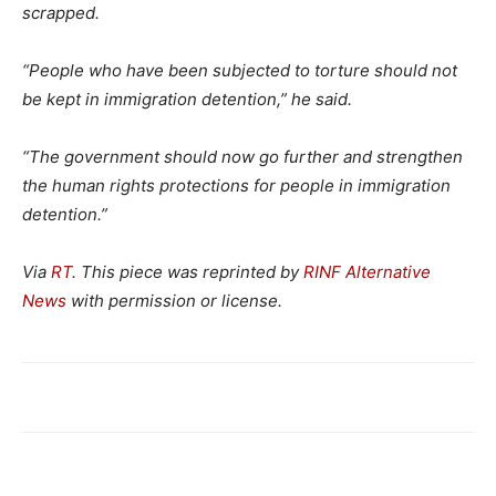
scrapped.
“People who have been subjected to torture should not
be kept in immigration detention,”
he said.
“The government should now go further and strengthen
the human rights protections for people in immigration
detention.”
Via
RT
. This piece was reprinted by
RINF Alternative
News
with permission or license.