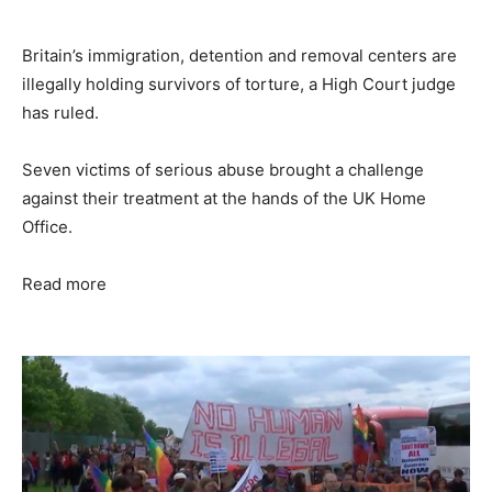
Britain’s immigration, detention and removal centers are
illegally holding survivors of torture, a High Court judge
has ruled.
Seven victims of serious abuse brought a challenge
against their treatment at the hands of the UK Home
Office.
Read more