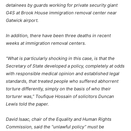
detainees by guards working for private security giant
G4S at Brook House immigration removal center near
Gatwick airport.
In addition, there have been three deaths in recent
weeks at immigration removal centers.
“What is particularly shocking in this case, is that the
Secretary of State developed a policy, completely at odds
with responsible medical opinion and established legal
standards, that treated people who suffered abhorrent
torture differently, simply on the basis of who their
torturer was,”
Toufique Hossain of solicitors Duncan
Lewis told the paper.
David Isaac, chair of the Equality and Human Rights
Commission, said the
“unlawful policy”
must be