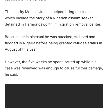
The charity Medical Justice helped bring the cases,
which include the story of a Nigerian asylum seeker
detained in Harmondsworth immigration removal center.
Because he is bisexual he was attacked, stabbed and
flogged in Nigeria before being granted refugee status in
August of this year.
However, the five weeks he spent locked up while his
case was reviewed was enough to cause further damage,
he said.