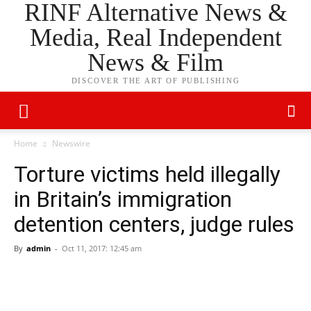
RINF Alternative News &
Media, Real Independent
News & Film
DISCOVER THE ART OF PUBLISHING
Home
Newswire
Torture victims held illegally
in Britain’s immigration
detention centers, judge rules
By
admin
-
Oct 11, 2017: 12:45 am