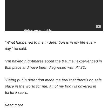
“What happened to me in detention is in my life every
day,”
he said.
“I’m having nightmares about the trauma I experienced in
that place and have been diagnosed with PTSD.
“Being put in detention made me feel that there’s no safe
place in the world for me. All of my body is covered in
torture scars.
Read more