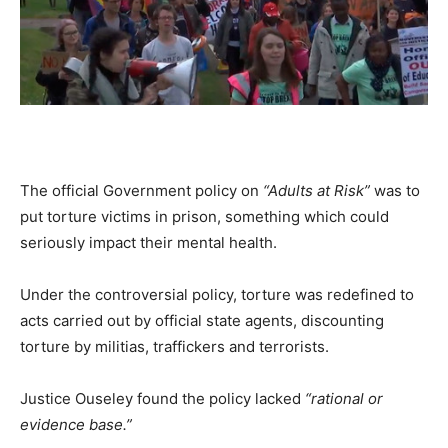
The official Government policy on
“Adults at Risk”
was to
put torture victims in prison, something which could
seriously impact their mental health.
Under the controversial policy, torture was redefined to
acts carried out by official state agents, discounting
torture by militias, traffickers and terrorists.
Justice Ouseley found the policy lacked
“rational or
evidence base.”