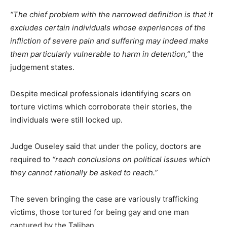
“The chief problem with the narrowed definition is that it
excludes certain individuals whose experiences of the
infliction of severe pain and suffering may indeed make
them particularly vulnerable to harm in detention,”
the
judgement states.
Despite medical professionals identifying scars on
torture victims which corroborate their stories, the
individuals were still locked up.
Judge Ouseley said that under the policy, doctors are
required to
“reach conclusions on political issues which
they cannot rationally be asked to reach.”
The seven bringing the case are variously trafficking
victims, those tortured for being gay and one man
captured by the Taliban.