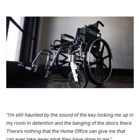
“I’m still haunted by the sound of the key locking me up in
my room in detention and the banging of the doors there.
There’s nothing that the Home Office can give me that
can ever take away what they have done to me.”