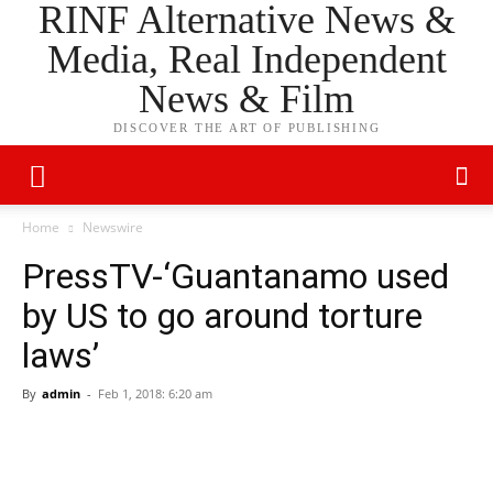
RINF Alternative News &
Media, Real Independent
News & Film
DISCOVER THE ART OF PUBLISHING
Home
Newswire
PressTV-‘Guantanamo used
by US to go around torture
laws’
By
admin
-
Feb 1, 2018: 6:20 am