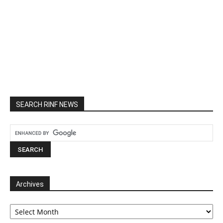
SEARCH RINF NEWS
Archives
Archives