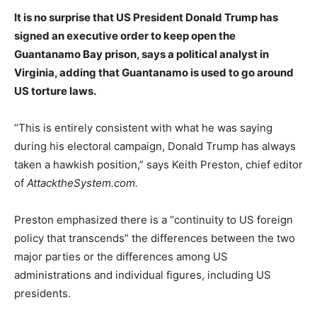
It is no surprise that US President Donald Trump has
signed an executive order to keep open the
Guantanamo Bay prison, says a political analyst in
Virginia, adding that Guantanamo is used to go around
US torture laws.
“This is entirely consistent with what he was saying
during his electoral campaign, Donald Trump has always
taken a hawkish position,” says Keith Preston, chief editor
of
AttacktheSystem.com.
Preston emphasized there is a “continuity to US foreign
policy that transcends” the differences between the two
major parties or the differences among US
administrations and individual figures, including US
presidents.