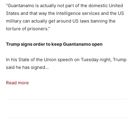
“Guantanamo is actually not part of the domestic United
States and that way the intelligence services and the US
military can actually get around US laws banning the
torture of prisoners.”
Trump signs order to keep Guantanamo open
In his State of the Union speech on Tuesday night, Trump
said he has signed…
Read more