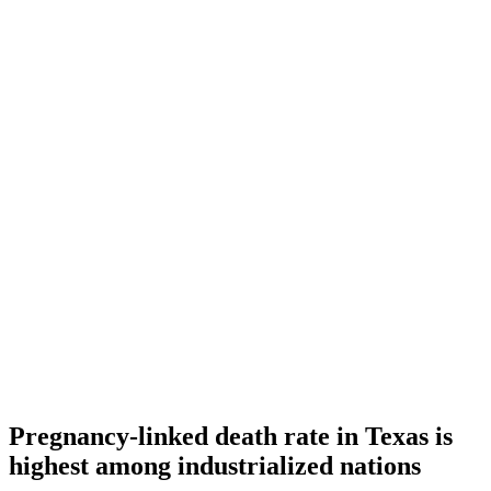
Pregnancy-linked death rate in Texas is
highest among industrialized nations