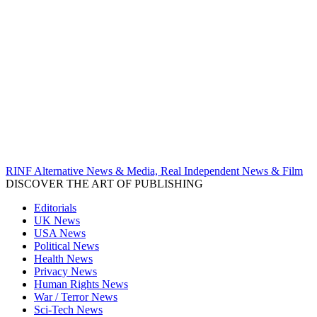
RINF Alternative News & Media, Real Independent News & Film
DISCOVER THE ART OF PUBLISHING
Editorials
UK News
USA News
Political News
Health News
Privacy News
Human Rights News
War / Terror News
Sci-Tech News