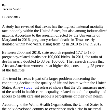
By
Trévon Austin
10 June 2017
A study has revealed that Texas has the highest maternal mortality
rate, not only within the United States, but also among industrialized
nations. According to the research directed by the University of
Maryland in 2016, pregnancy-related deaths in Texas nearly
doubled within two years, rising from 72 in 2010 to 142 in 2012.
Between 2000 and 2010, state records reported 17.7 to 18.6
pregnancy-related deaths per 100,000 births. In 2011, the ratio of
deaths nearly doubled to 33 per 100,000. The research shows that
African-American women are at higher risk, constituting 28 percent
of the fatalities.
The trend in Texas is part of a larger problem concerning the
continuing decline in the quality of life and health within the United
States. A new
study
just released shows that the US surpasses most
of the world in health care inequality, related to both the quality and
access to health care and people’s perceptions of their own health.
According to the World Health Organization, the United States is
the only developed country to experience such a rise in maternal