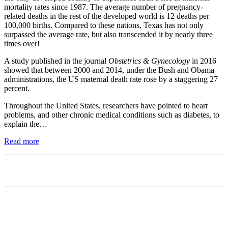
mortality rates since 1987. The average number of pregnancy-
related deaths in the rest of the developed world is 12 deaths per
100,000 births. Compared to these nations, Texas has not only
surpassed the average rate, but also transcended it by nearly three
times over!
A study published in the journal
Obstetrics & Gynecology
in 2016
showed that between 2000 and 2014, under the Bush and Obama
administrations, the US maternal death rate rose by a staggering 27
percent.
Throughout the United States, researchers have pointed to heart
problems, and other chronic medical conditions such as diabetes, to
explain the…
Read more