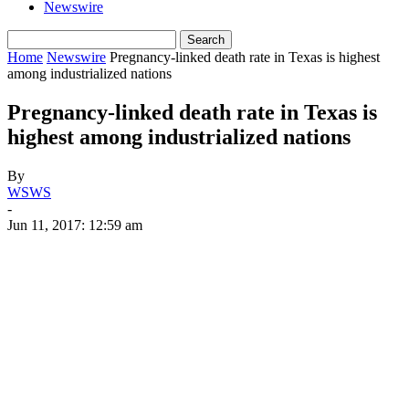
Newswire
Home
Newswire
Pregnancy-linked death rate in Texas is highest
among industrialized nations
Pregnancy-linked death rate in Texas is
highest among industrialized nations
By
WSWS
-
Jun 11, 2017: 12:59 am