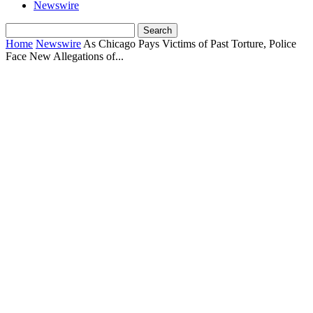
Newswire
Home
Newswire
As Chicago Pays Victims of Past Torture, Police
Face New Allegations of...