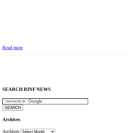
Read more
SEARCH RINF NEWS
Archives
Archives