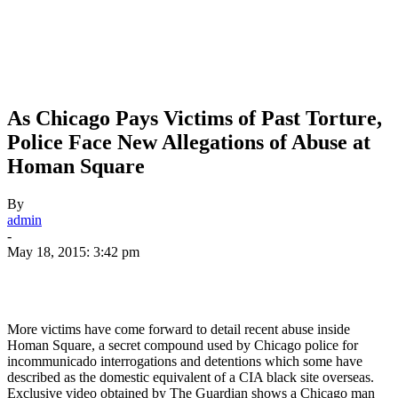
As Chicago Pays Victims of Past Torture,
Police Face New Allegations of Abuse at
Homan Square
By
admin
-
May 18, 2015: 3:42 pm
More victims have come forward to detail recent abuse inside
Homan Square, a secret compound used by Chicago police for
incommunicado interrogations and detentions which some have
described as the domestic equivalent of a
CIA
black site overseas.
Exclusive video obtained by The Guardian shows a Chicago man