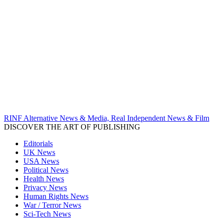
RINF Alternative News & Media, Real Independent News & Film
DISCOVER THE ART OF PUBLISHING
Editorials
UK News
USA News
Political News
Health News
Privacy News
Human Rights News
War / Terror News
Sci-Tech News