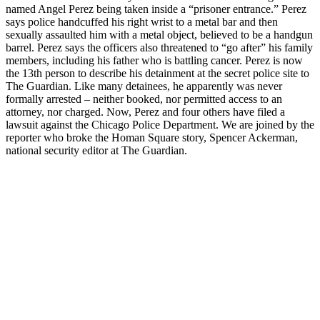
named Angel Perez being taken inside a “prisoner entrance.” Perez
says police handcuffed his right wrist to a metal bar and then
sexually assaulted him with a metal object, believed to be a handgun
barrel. Perez says the officers also threatened to “go after” his family
members, including his father who is battling cancer. Perez is now
the 13th person to describe his detainment at the secret police site to
The Guardian. Like many detainees, he apparently was never
formally arrested – neither booked, nor permitted access to an
attorney, nor charged. Now, Perez and four others have filed a
lawsuit against the Chicago Police Department. We are joined by the
reporter who broke the Homan Square story, Spencer Ackerman,
national security editor at The Guardian.