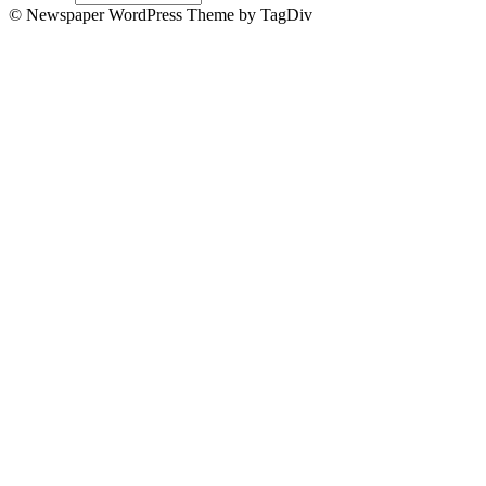
© Newspaper WordPress Theme by TagDiv