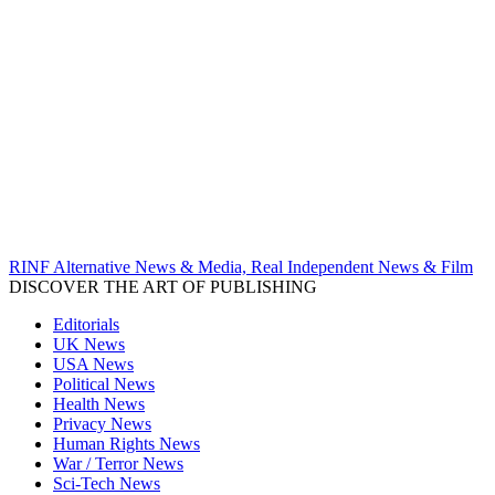
RINF Alternative News & Media, Real Independent News & Film
DISCOVER THE ART OF PUBLISHING
Editorials
UK News
USA News
Political News
Health News
Privacy News
Human Rights News
War / Terror News
Sci-Tech News