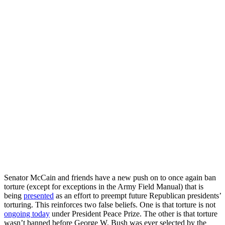
Senator McCain and friends have a new push on to once again ban
torture (except for exceptions in the Army Field Manual) that is
being
presented
as an effort to preempt future Republican presidents’
torturing. This reinforces two false beliefs. One is that torture is not
ongoing today
under President Peace Prize. The other is that torture
wasn’t banned before George W. Bush was ever selected by the