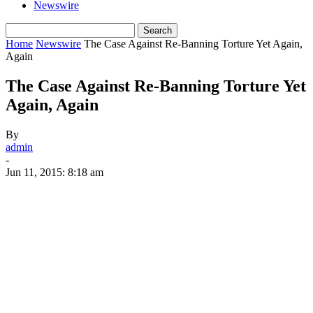
Newswire
Home
Newswire
The Case Against Re-Banning Torture Yet Again,
Again
The Case Against Re-Banning Torture Yet
Again, Again
By
admin
-
Jun 11, 2015: 8:18 am