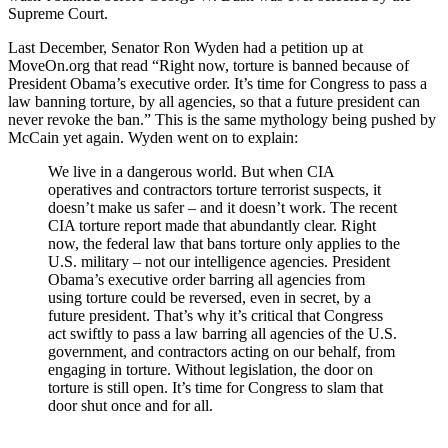
Supreme Court.
Last December, Senator Ron Wyden had a petition up at
MoveOn.org that read “Right now, torture is banned because of
President Obama’s executive order. It’s time for Congress to pass a
law banning torture, by all agencies, so that a future president can
never revoke the ban.” This is the same mythology being pushed by
McCain yet again. Wyden went on to explain:
We live in a dangerous world. But when CIA
operatives and contractors torture terrorist suspects, it
doesn’t make us safer – and it doesn’t work. The recent
CIA torture report made that abundantly clear. Right
now, the federal law that bans torture only applies to the
U.S. military – not our intelligence agencies. President
Obama’s executive order barring all agencies from
using torture could be reversed, even in secret, by a
future president. That’s why it’s critical that Congress
act swiftly to pass a law barring all agencies of the U.S.
government, and contractors acting on our behalf, from
engaging in torture. Without legislation, the door on
torture is still open. It’s time for Congress to slam that
door shut once and for all.