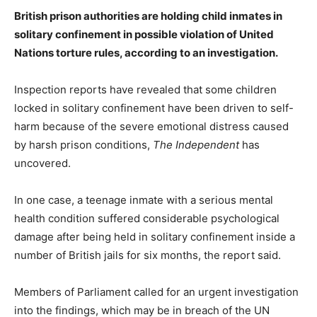
British prison authorities are holding child inmates in
solitary confinement in possible violation of United
Nations torture rules​, according to an investigation.
Inspection reports have revealed that some children
locked in solitary confinement have been driven to self-
harm because of the severe emotional distress caused
by harsh prison conditions,
The Independent
has
uncovered.
In one case, a teenage inmate with a serious mental
health condition suffered considerable psychological
damage after being held in solitary confinement inside a
number of British jails for six months, the report said.
Members of Parliament called for an urgent investigation
into the findings, which may be in breach of the UN