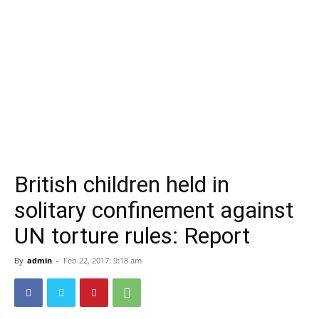
British children held in
solitary confinement against
UN torture rules: Report
By
admin
-
Feb 22, 2017: 9:18 am