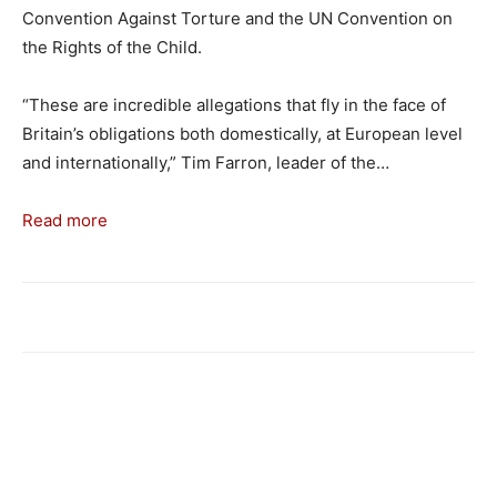
Convention Against Torture and the UN Convention on
the Rights of the Child.
“These are incredible allegations that fly in the face of
Britain’s obligations both domestically, at European level
and internationally,” Tim Farron, leader of the…
Read more