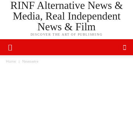
RINF Alternative News &
Media, Real Independent
News & Film
DISCOVER THE ART OF PUBLISHING
Home
Newswire