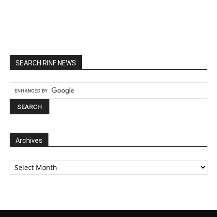
SEARCH RINF NEWS
Archives
Archives