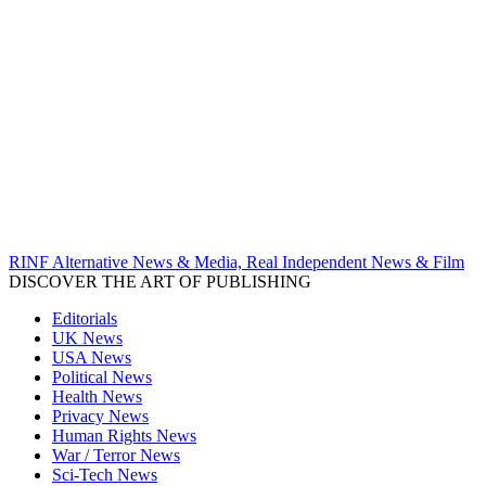
RINF Alternative News & Media, Real Independent News & Film
DISCOVER THE ART OF PUBLISHING
Editorials
UK News
USA News
Political News
Health News
Privacy News
Human Rights News
War / Terror News
Sci-Tech News