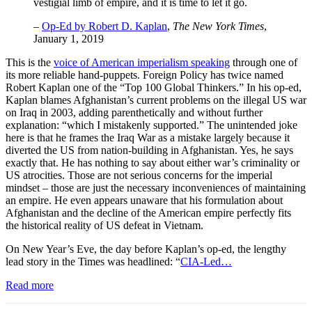
vestigial limb of empire, and it is time to let it go.
–
Op-Ed by Robert D. Kaplan
,
The New York Times
,
January 1, 2019
This is the
voice of American imperialism speaking
through one of
its more reliable hand-puppets. Foreign Policy
has twice named
Robert Kaplan one of the “Top 100 Global Thinkers.” In his op-ed,
Kaplan blames Afghanistan’s current problems on the illegal US war
on Iraq in 2003, adding parenthetically and without further
explanation: “which I mistakenly supported.” The unintended joke
here is that he frames the Iraq War as a mistake largely because it
diverted the US from nation-building in Afghanistan. Yes, he says
exactly that. He has nothing to say about either war’s criminality or
US atrocities. Those are not serious concerns for the imperial
mindset – those are just the necessary inconveniences of maintaining
an empire. He even appears unaware that his formulation about
Afghanistan and the decline of the American empire perfectly fits
the historical reality of US defeat in Vietnam.
On New Year’s Eve, the day before Kaplan’s op-ed, the lengthy
lead story in the Times was headlined: “
CIA-Led…
Read more