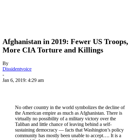
Afghanistan in 2019: Fewer US Troops,
More CIA Torture and Killings
By
Dissidentvoice
-
Jan 6, 2019: 4:29 am
No other country in the world symbolizes the decline of
the American empire as much as Afghanistan. There is
virtually no possibility of a military victory over the
Taliban and little chance of leaving behind a self-
sustaining democracy — facts that Washington’s policy
community has mostly been unable to accept…. It is a