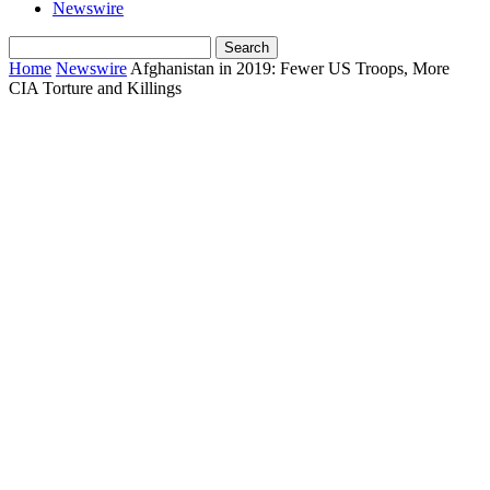
Newswire
Home
Newswire
Afghanistan in 2019: Fewer US Troops, More
CIA Torture and Killings