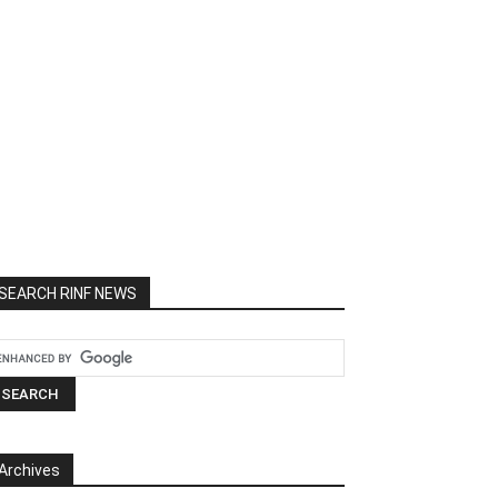
SEARCH RINF NEWS
Archives