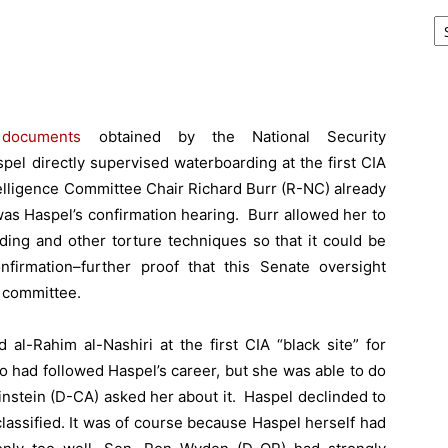
Ar
l
documents
obtained by the National Security
pel directly supervised waterboarding at the first CIA
telligence Committee Chair Richard Burr (R-NC) already
as Haspel’s confirmation hearing. Burr allowed her to
rding and other torture techniques so that it could be
nfirmation–further proof
that this Senate oversight
 committee.
al-Rahim al-Nashiri at the first CIA “black site” for
o had followed Haspel’s career, but she was able to do
nstein (D-CA) asked her about it. Haspel declinded to
lassified. It was of course because Haspel herself had