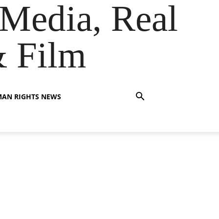
Media, Real
& Film
AN RIGHTS NEWS