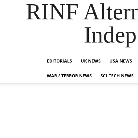
RINF Alter
Indep
EDITORIALS
UK NEWS
USA NEWS
WAR / TERROR NEWS
SCI-TECH NEWS