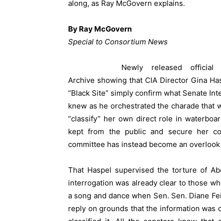
along, as Ray McGovern explains.
By Ray McGovern
Special to Consortium News
Newly released officia
Archive
showing that CIA Director Gina Has
“Black Site” simply confirm what Senate In
knew as he orchestrated the charade that w
“classify” her own direct role in waterboa
kept from the public and secure her co
committee has instead become an overlook
That Haspel supervised the torture of Abd 
interrogation was already clear to those wh
a song and dance when Sen. Sen. Diane Fei
reply on grounds that the information was c