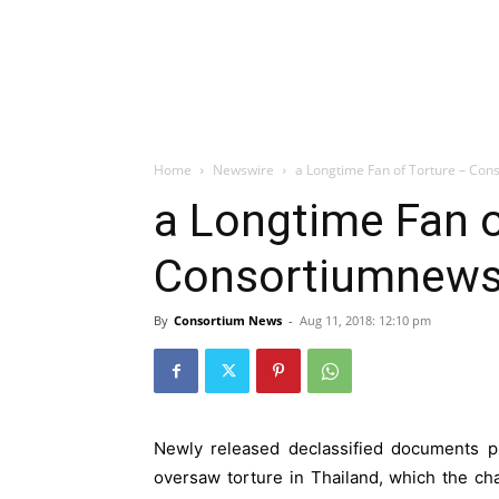
Home
Newswire
a Longtime Fan of Torture – Co
a Longtime Fan o
Consortiumnew
By
Consortium News
-
Aug 11, 2018: 12:10 pm
Newly released declassified documents pr
oversaw torture in Thailand, which the ch