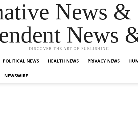
native News & 
endent News 
DISCOVER THE ART OF PUBLISHING
POLITICAL NEWS
HEALTH NEWS
PRIVACY NEWS
HUM
NEWSWIRE