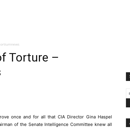
nsortiumnews
f Torture –
s
ove once and for all that CIA Director Gina Haspel
airman of the Senate Intelligence Committee knew all