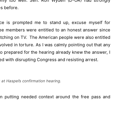
t only too well. Sen. Ron Wyden (D-OR) had strongly
es before.
nce is prompted me to stand up, excuse myself for
ttee members were entitled to an honest answer since
atching on TV. The American people were also entitled
olved in torture. As I was calmly pointing out that any
 prepared for the hearing already knew the answer, I
d with disrupting Congress and resisting arrest.
t Haspel’s confirmation hearing.
n putting needed context around the free pass and