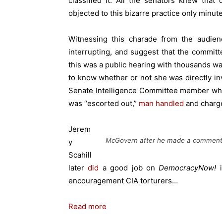
classified it. All the senators knew tha
objected to this bizarre practice only minut
Witnessing this charade from the audie
interrupting, and suggest that the commi
this was a public hearing with thousands w
to know whether or not she was directly inv
Senate Intelligence Committee member who
was “escorted out,”
man handled
and
charge
Jerem
McGovern after he made a comment a
y
Scahill
later
did
a good job on
DemocracyNow!
i
encouragement CIA torturers…
Read more