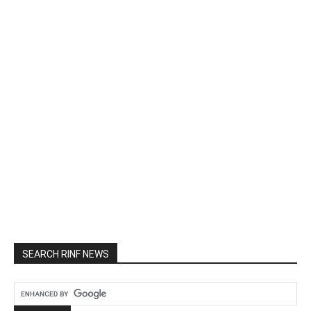
SEARCH RINF NEWS