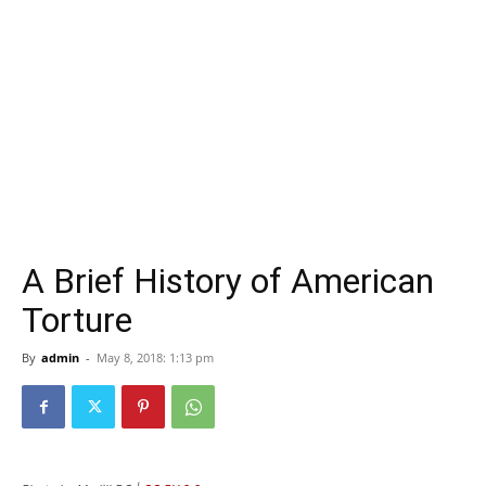
A Brief History of American
Torture
By
admin
-
May 8, 2018: 1:13 pm