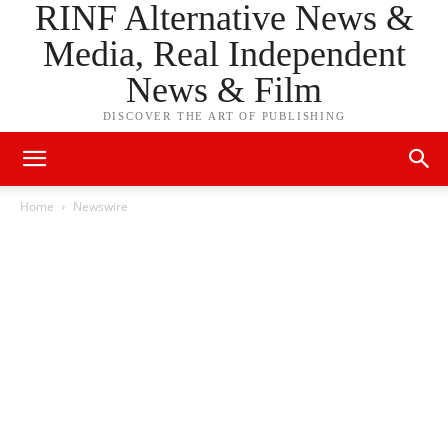
RINF Alternative News &
Media, Real Independent
News & Film
DISCOVER THE ART OF PUBLISHING
Home
Newswire