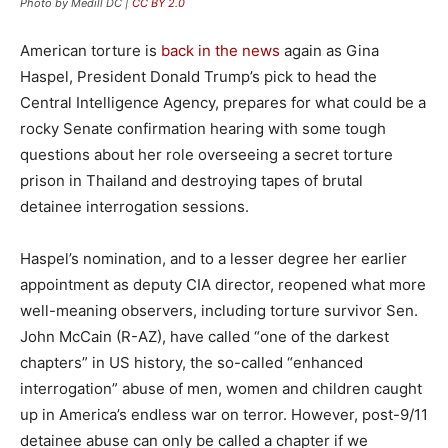
Photo by Medill DC |
CC BY 2.0
American torture is
back in the news
again as Gina
Haspel, President Donald Trump’s pick to head the
Central Intelligence Agency, prepares for what could be a
rocky Senate confirmation hearing with some tough
questions about her role overseeing a secret torture
prison in Thailand and destroying tapes of brutal
detainee interrogation sessions.
Haspel’s nomination, and to a lesser degree her earlier
appointment as deputy CIA director, reopened what more
well-meaning observers, including torture survivor Sen.
John McCain (R-AZ), have called “one of the darkest
chapters” in US history, the so-called “enhanced
interrogation” abuse of men, women and children caught
up in America’s endless war on terror. However, post-9/11
detainee abuse can only be called a chapter if we