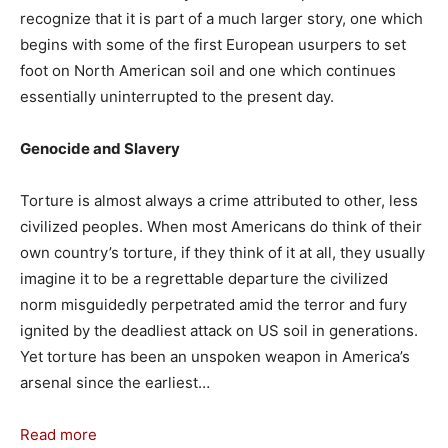
recognize that it is part of a much larger story, one which
begins with some of the first European usurpers to set
foot on North American soil and one which continues
essentially uninterrupted to the present day.
Genocide and Slavery
Torture is almost always a crime attributed to other, less
civilized peoples. When most Americans do think of their
own country’s torture, if they think of it at all, they usually
imagine it to be a regrettable departure the civilized
norm misguidedly perpetrated amid the terror and fury
ignited by the deadliest attack on US soil in generations.
Yet torture has been an unspoken weapon in America’s
arsenal since the earliest…
Read more