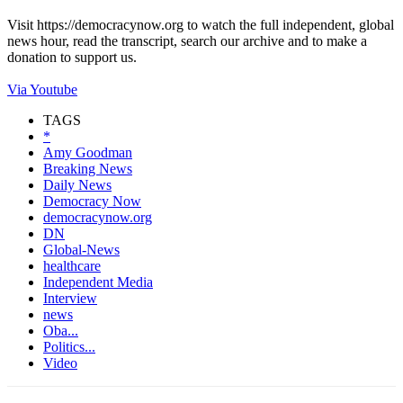
Visit https://democracynow.org to watch the full independent, global
news hour, read the transcript, search our archive and to make a
donation to support us.
Via Youtube
TAGS
*
Amy Goodman
Breaking News
Daily News
Democracy Now
democracynow.org
DN
Global-News
healthcare
Independent Media
Interview
news
Oba...
Politics...
Video