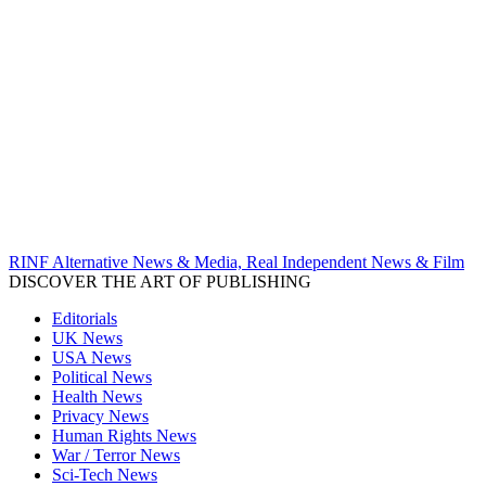
RINF Alternative News & Media, Real Independent News & Film
DISCOVER THE ART OF PUBLISHING
Editorials
UK News
USA News
Political News
Health News
Privacy News
Human Rights News
War / Terror News
Sci-Tech News