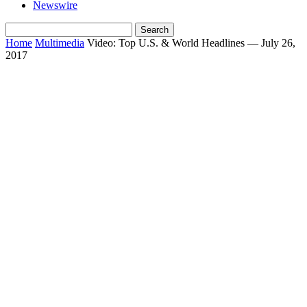
Newswire
Home
Multimedia
Video: Top U.S. & World Headlines — July 26,
2017