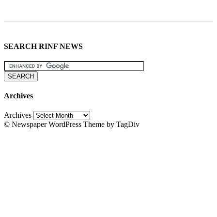
SEARCH RINF NEWS
Archives
Archives
© Newspaper WordPress Theme by TagDiv