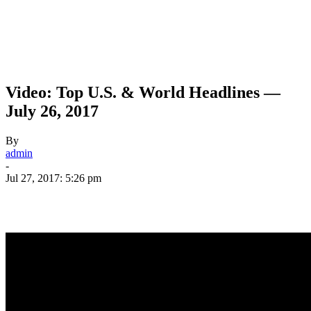
Video: Top U.S. & World Headlines —
July 26, 2017
By
admin
-
Jul 27, 2017: 5:26 pm