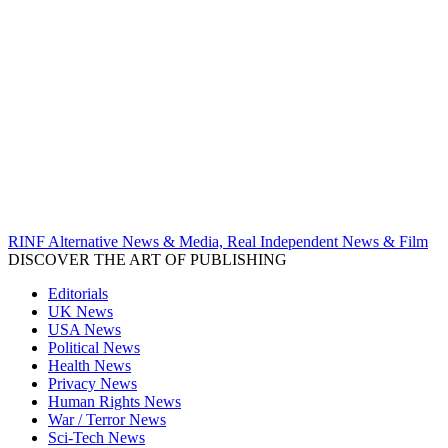
RINF Alternative News & Media, Real Independent News & Film
DISCOVER THE ART OF PUBLISHING
Editorials
UK News
USA News
Political News
Health News
Privacy News
Human Rights News
War / Terror News
Sci-Tech News