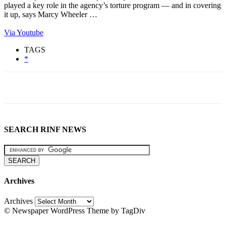
played a key role in the agency’s torture program — and in covering
it up, says Marcy Wheeler …
Via Youtube
TAGS
*
SEARCH RINF NEWS
Archives
Archives
© Newspaper WordPress Theme by TagDiv