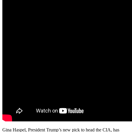
Gina Haspel, President Trump’s new pick to head the CIA, has