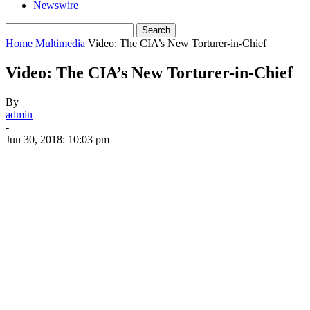
Newswire
Home
Multimedia
Video: The CIA’s New Torturer-in-Chief
Video: The CIA’s New Torturer-in-Chief
By
admin
-
Jun 30, 2018: 10:03 pm