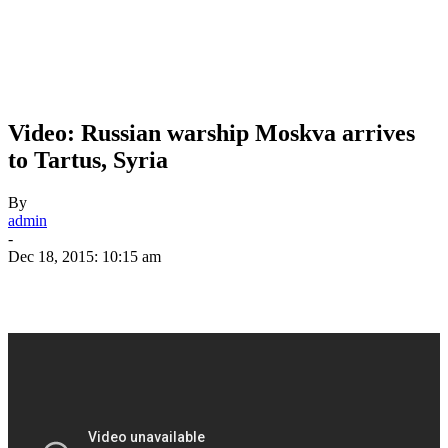
Video: Russian warship Moskva arrives
to Tartus, Syria
By
admin
-
Dec 18, 2015: 10:15 am