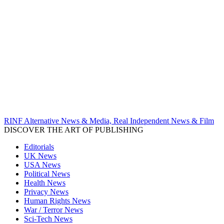
RINF Alternative News & Media, Real Independent News & Film
DISCOVER THE ART OF PUBLISHING
Editorials
UK News
USA News
Political News
Health News
Privacy News
Human Rights News
War / Terror News
Sci-Tech News