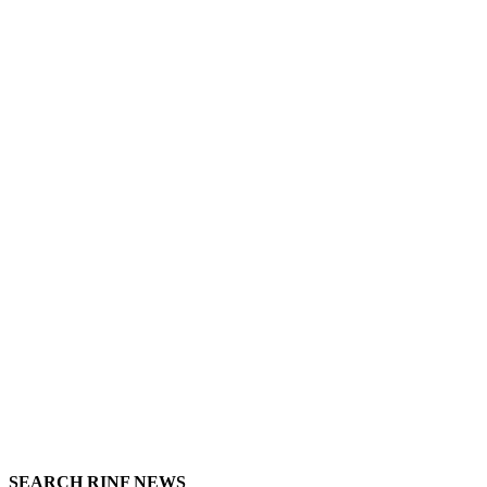
SEARCH RINF NEWS