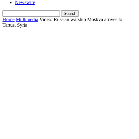
Newswire
Home
Multimedia
Video: Russian warship Moskva arrives to
Tartus, Syria