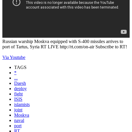
Russian warship Moskva equipped with S-400 missiles arrives to
port of Tartus, Syria RT LIVE http://rt.com/on-air Subscribe to RT!
Via Youtube
TAGS
*
...
Daesh
deploy
fight
ISIS
islamists
joint
Moskva
naval
port
RT