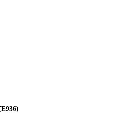
(E936)