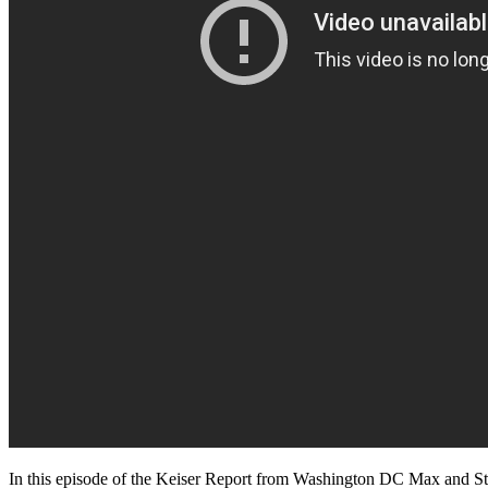
In this episode of the Keiser Report from Washington DC Max and Sta