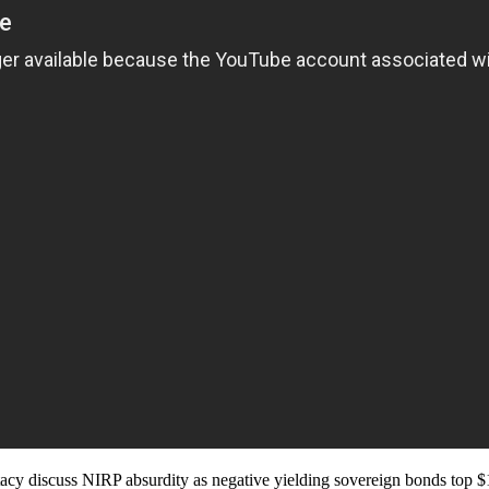
cy discuss NIRP absurdity as negative yielding sovereign bonds top $1