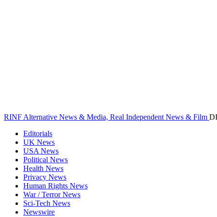
RINF Alternative News & Media, Real Independent News & Film
D
Editorials
UK News
USA News
Political News
Health News
Privacy News
Human Rights News
War / Terror News
Sci-Tech News
Newswire