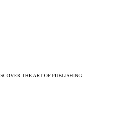
ISCOVER THE ART OF PUBLISHING