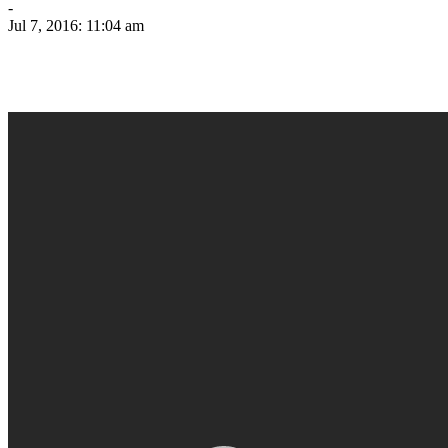
-
Jul 7, 2016: 11:04 am