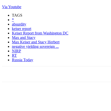
Via Youtube
TAGS
*
absurdity
keiser report
Keiser Report from Washington DC
Max and Stacy
Max Keiser and Stacy Herbert
negative yielding sovereign ...
NIRP
RT
Russia Today