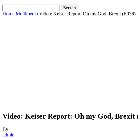
Home
Multimedia
Video: Keiser Report: Oh my God, Brexit (E936)
Video: Keiser Report: Oh my God, Brexit 
By
admin