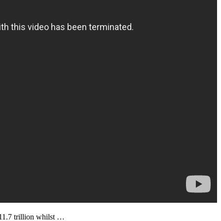
1.7 trillion whilst …