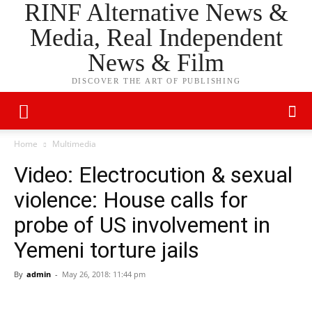
RINF Alternative News &
Media, Real Independent
News & Film
DISCOVER THE ART OF PUBLISHING
Home
Multimedia
Video: Electrocution & sexual
violence: House calls for
probe of US involvement in
Yemeni torture jails
By
admin
-
May 26, 2018: 11:44 pm