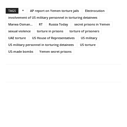
TAGS
*
AP report on Yemen torture jails
Electrocution
involvement of US military personnel in torturing detainees
Marwa Osman...
RT
Russia Today
secret prisons in Yemen
sexual violence
torture in prisons
torture of prisoners
UAE torture
US House of Representatives
US military
US military personnel in torturing detainees
US torture
US-made bombs
Yemen secret prisons