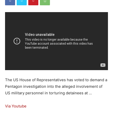
The US House of Representatives has voted to demand a
Pentagon investigation into the alleged involvement of
US military personnel in torturing detainees at …
Via Youtube