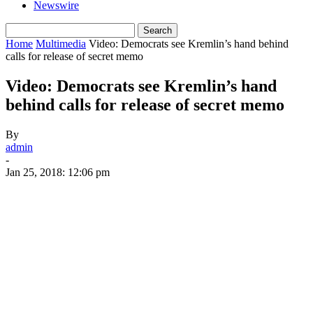
Newswire
Home
Multimedia
Video: Democrats see Kremlin’s hand behind
calls for release of secret memo
Video: Democrats see Kremlin’s hand
behind calls for release of secret memo
By
admin
-
Jan 25, 2018: 12:06 pm