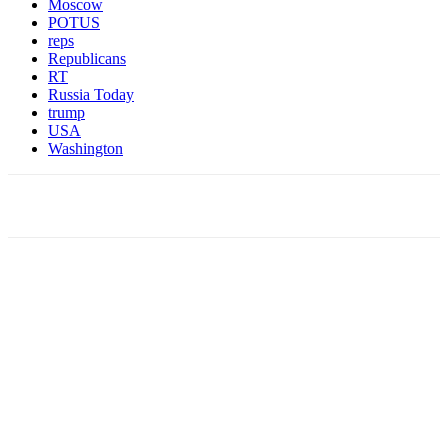
Moscow
POTUS
reps
Republicans
RT
Russia Today
trump
USA
Washington