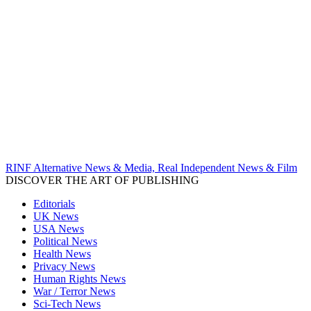
RINF Alternative News & Media, Real Independent News & Film
DISCOVER THE ART OF PUBLISHING
Editorials
UK News
USA News
Political News
Health News
Privacy News
Human Rights News
War / Terror News
Sci-Tech News