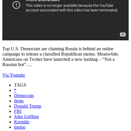
Top U.S. Democrats are claiming Russia is behind an online
campaign to release a classified Republican memo. Meanwhile,
Americans on Twitter have launched a new hashtag – “Not a
Russian bot”….
Via Youtube
TAGS
*
Democrats
dems
Donald Trump
FBI
John Griffing
Kremlin
memo