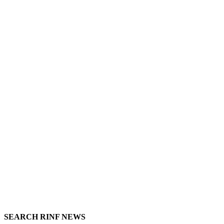
SEARCH RINF NEWS