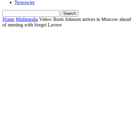
Newswire
Home
Multimedia
Video: Boris Johnson arrives in Moscow ahead
of meeting with Sergei Lavrov