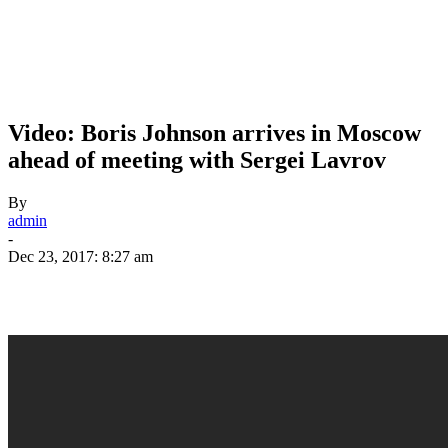
Video: Boris Johnson arrives in Moscow
ahead of meeting with Sergei Lavrov
By
admin
-
Dec 23, 2017: 8:27 am