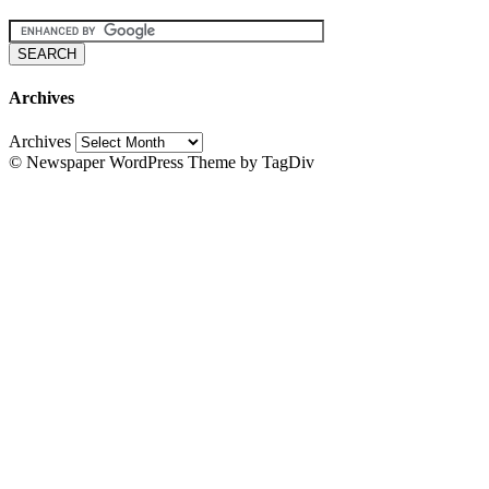
Archives
Archives
© Newspaper WordPress Theme by TagDiv