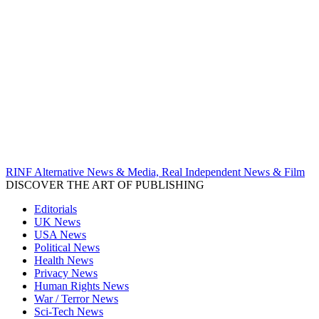
RINF Alternative News & Media, Real Independent News & Film
DISCOVER THE ART OF PUBLISHING
Editorials
UK News
USA News
Political News
Health News
Privacy News
Human Rights News
War / Terror News
Sci-Tech News