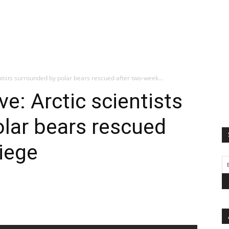
entists surrounded by polar bears rescued after two-week...
ve: Arctic scientists
lar bears rescued
iege