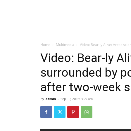
Home
Multimedia
Video: Bear-ly Alive: Arctic sci
Video: Bear-ly Ali
surrounded by po
after two-week s
By
admin
-
Sep 19, 2016: 3:29 am