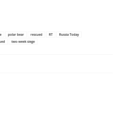
e
polar bear
rescued
RT
Russia Today
cued
two-week siege