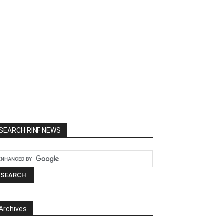
SEARCH RINF NEWS
Archives