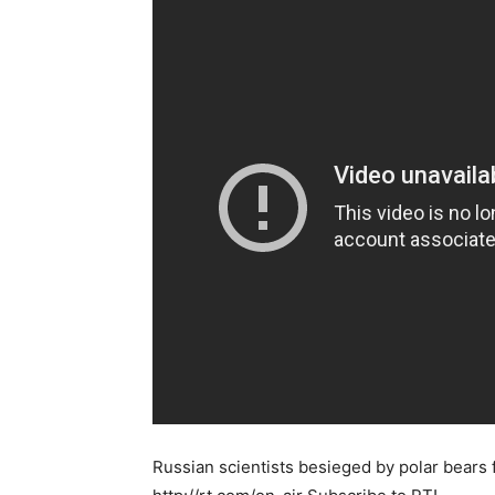
Russian scientists besieged by polar bears 