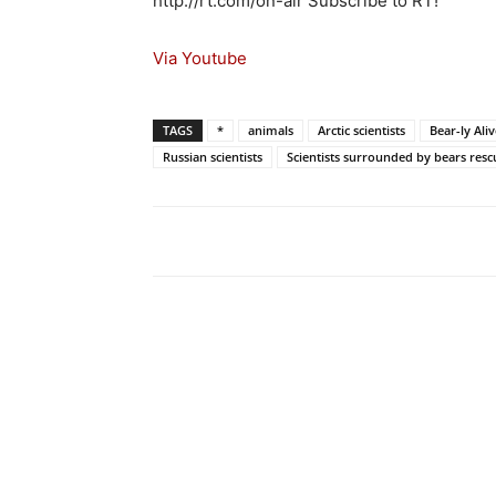
http://rt.com/on-air Subscribe to RT!
Via Youtube
TAGS
*
animals
Arctic scientists
Bear-ly Aliv
Russian scientists
Scientists surrounded by bears res