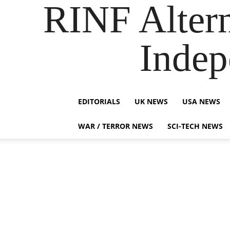
RINF Alter
Indep
EDITORIALS
UK NEWS
USA NEWS
WAR / TERROR NEWS
SCI-TECH NEWS