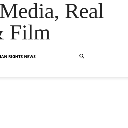
Media, Real
& Film
AN RIGHTS NEWS