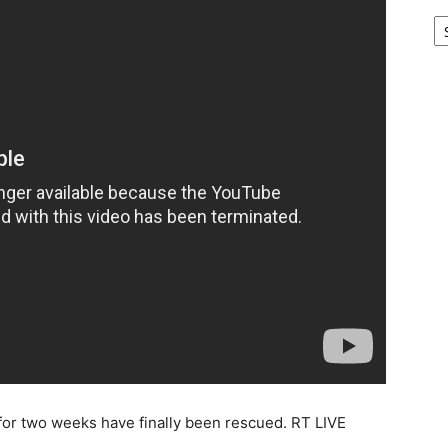
Ar
for two weeks have finally been rescued. RT LIVE