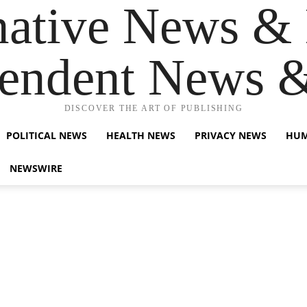
native News & 
endent News 
DISCOVER THE ART OF PUBLISHING
POLITICAL NEWS
HEALTH NEWS
PRIVACY NEWS
HUM
NEWSWIRE