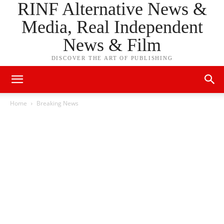
RINF Alternative News &
Media, Real Independent
News & Film
DISCOVER THE ART OF PUBLISHING
Home
Breaking News