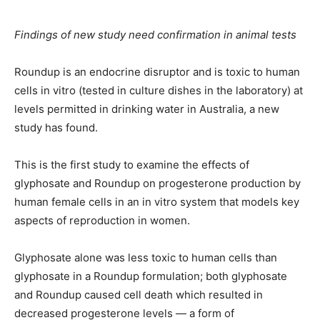
Findings of new study need confirmation in animal tests
Roundup is an endocrine disruptor and is toxic to human
cells in vitro (tested in culture dishes in the laboratory) at
levels permitted in drinking water in Australia, a new
study has found.
This is the first study to examine the effects of
glyphosate and Roundup on progesterone production by
human female cells in an in vitro system that models key
aspects of reproduction in women.
Glyphosate alone was less toxic to human cells than
glyphosate in a Roundup formulation; both glyphosate
and Roundup caused cell death which resulted in
decreased progesterone levels — a form of