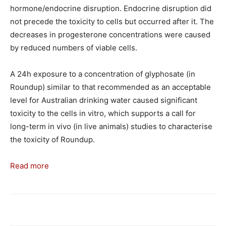
hormone/endocrine disruption. Endocrine disruption did
not precede the toxicity to cells but occurred after it. The
decreases in progesterone concentrations were caused
by reduced numbers of viable cells.
A 24h exposure to a concentration of glyphosate (in
Roundup) similar to that recommended as an acceptable
level for Australian drinking water caused significant
toxicity to the cells in vitro, which supports a call for
long-term in vivo (in live animals) studies to characterise
the toxicity of Roundup.
Read more