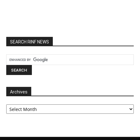
SEARCH RINF NEWS
Archives
Archives