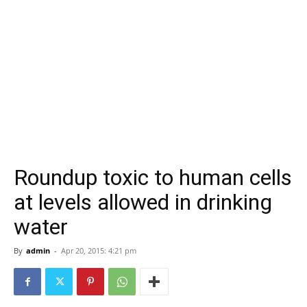
Roundup toxic to human cells
at levels allowed in drinking
water
By
admin
-
Apr 20, 2015: 4:21 pm