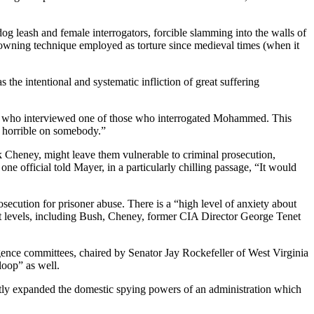
leash and female interrogators, forcible slamming into the walls of
drowning technique employed as torture since medieval times (when it
 the intentional and systematic infliction of great suffering
yer, who interviewed one of those who interrogated Mohammed. This
d horrible on somebody.”
k Cheney, might leave them vulnerable to criminal prosecution,
e official told Mayer, in a particularly chilling passage, “It would
osecution for prisoner abuse. There is a “high level of anxiety about
hest levels, including Bush, Cheney, former CIA Director George Tenet
gence committees, chaired by Senator Jay Rockefeller of West Virginia
oop” as well.
atly expanded the domestic spying powers of an administration which