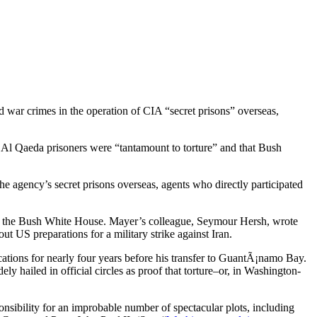
 war crimes in the operation of CIA “secret prisons” overseas,
 Al Qaeda prisoners were “tantamount to torture” and that Bush
the agency’s secret prisons overseas, agents who directly participated
es of the Bush White House. Mayer’s colleague, Seymour Hersh, wrote
ut US preparations for a military strike against Iran.
ations for nearly four years before his transfer to GuantÃ¡namo Bay.
ly hailed in official circles as proof that torture–or, in Washington-
sibility for an improbable number of spectacular plots, including