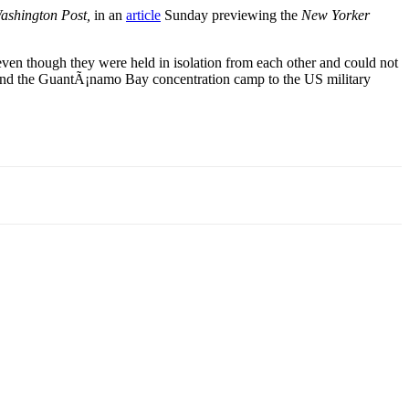
ashington Post,
in an
article
Sunday previewing the
New Yorker
 even though they were held in isolation from each other and could not
ons and the GuantÃ¡namo Bay concentration camp to the US military