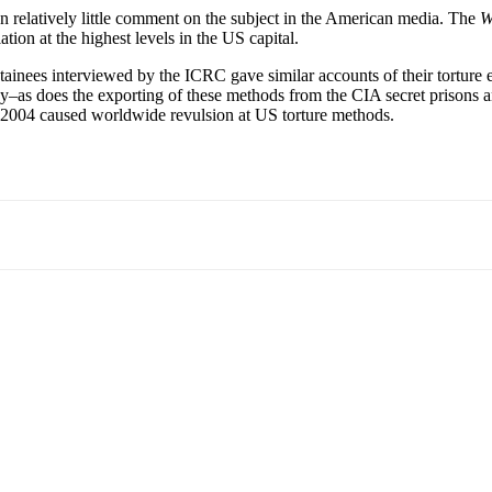
en relatively little comment on the subject in the American media. The
W
tion at the highest levels in the US capital.
etainees interviewed by the ICRC gave similar accounts of their torture
stimony–as does the exporting of these methods from the CIA secret pris
n 2004 caused worldwide revulsion at US torture methods.