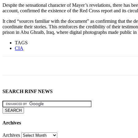
Despite the sensational character of Mayer’s revelations, there has be
account, confirmed the existence of the Red Cross report and its circula
It cited “sources familiar with the document” as confirming that the d
coordinate their stories. This reinforces the credibility of their te
prison in Abu Ghraib, Iraq, where digital photographs made public i
TAGS
CIA
SEARCH RINF NEWS
Archives
Archives