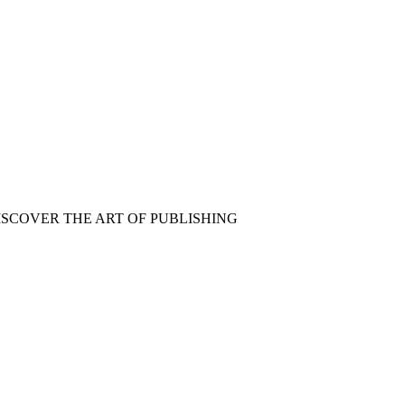
ISCOVER THE ART OF PUBLISHING