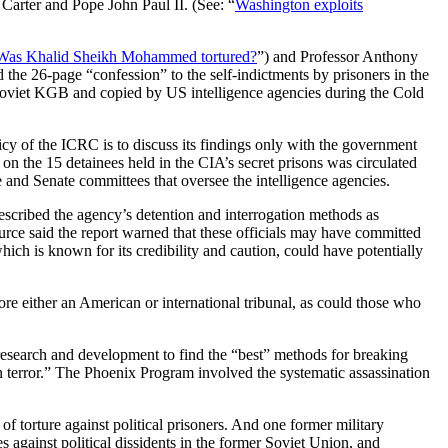
Carter and Pope John Paul II. (See: “
Washington exploits
Was Khalid Sheikh Mohammed tortured?
”) and Professor Anthony
the 26-page “confession” to the self-indictments by prisoners in the
he Soviet KGB and copied by US intelligence agencies during the Cold
y of the ICRC is to discuss its findings only with the government
 on the 15 detainees held in the CIA’s secret prisons was circulated
and Senate committees that oversee the intelligence agencies.
described the agency’s detention and interrogation methods as
urce said the report warned that these officials may have committed
h is known for its credibility and caution, could have potentially
re either an American or international tribunal, as could those who
 research and development to find the “best” methods for breaking
terror.” The Phoenix Program involved the systematic assassination
f torture against political prisoners. And one former military
 against political dissidents in the former Soviet Union, and