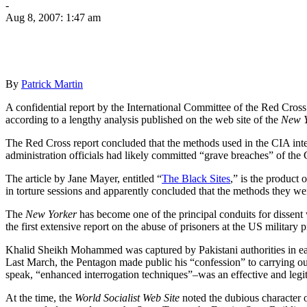
-
Aug 8, 2007: 1:47 am
By
Patrick Martin
A confidential report by the International Committee of the Red Cros
according to a lengthy analysis published on the web site of the
New Y
The Red Cross report concluded that the methods used in the CIA int
administration officials had likely committed “grave breaches” of th
The article by Jane Mayer, entitled “
The Black Sites
,” is the product 
in torture sessions and apparently concluded that the methods they w
The
New Yorker
has become one of the principal conduits for dissent
the first extensive report on the abuse of prisoners at the US military
Khalid Sheikh Mohammed was captured by Pakistani authorities in earl
Last March, the Pentagon made public his “confession” to carrying out or
speak, “enhanced interrogation techniques”–was an effective and legiti
At the time, the
World Socialist Web Site
noted the dubious character o