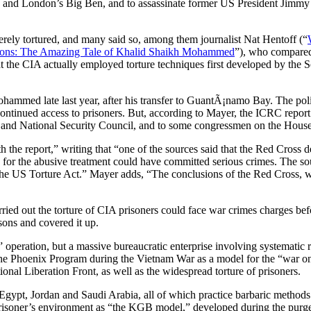
g and London’s Big Ben, and to assassinate former US President Jimmy 
rely tortured, and many said so, among them journalist Nat Hentoff (“
ions: The Amazing Tale of Khalid Shaikh Mohammed
”), who compared 
, that the CIA actually employed torture techniques first developed by t
ammed late last year, after his transfer to GuantÃ¡namo Bay. The polic
s continued access to prisoners. But, according to Mayer, the ICRC report
 and National Security Council, and to some congressmen on the House 
 the report,” writing that “one of the sources said that the Red Cross 
le for the abusive treatment could have committed serious crimes. The so
e US Torture Act.” Mayer adds, “The conclusions of the Red Cross, whic
ied out the torture of CIA prisoners could face war crimes charges befo
sons and covered it up.
” operation, but a massive bureaucratic enterprise involving systematic
he Phoenix Program during the Vietnam War as a model for the “war on 
onal Liberation Front, as well as the widespread torture of prisoners.
Egypt, Jordan and Saudi Arabia, all of which practice barbaric methods o
 prisoner’s environment as “the KGB model,” developed during the purges