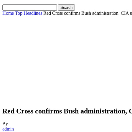
Home
Top Headlines
Red Cross confirms Bush administration, CIA us
Red Cross confirms Bush administration, C
By
admin