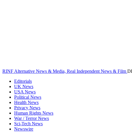
RINF Alternative News & Media, Real Independent News & Film
D
Editorials
UK News
USA News
Political News
Health News
Privacy News
Human Rights News
War / Terror News
Sci-Tech News
Newswire