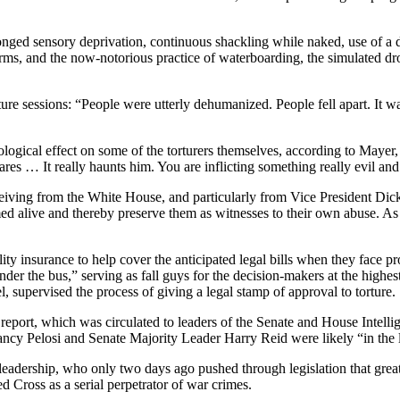
sensory deprivation, continuous shackling while naked, use of a dog 
s arms, and the now-notorious practice of waterboarding, the simulated 
ture sessions: “People were utterly dehumanized. People fell apart. It was
hological effect on some of the torturers themselves, according to Ma
ares … It really haunts him. You are inflicting something really evil an
ceiving from the White House, and particularly from Vice President Dic
d alive and thereby preserve them as witnesses to their own abuse. As on
ty insurance to help cover the anticipated legal bills when they face pr
 under the bus,” serving as fall guys for the decision-makers at the hig
supervised the process of giving a legal stamp of approval to torture.
eport, which was circulated to leaders of the Senate and House Intelli
cy Pelosi and Senate Majority Leader Harry Reid were likely “in the l
 leadership, who only two days ago pushed through legislation that gre
 Cross as a serial perpetrator of war crimes.