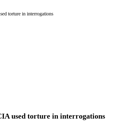
ed torture in interrogations
IA used torture in interrogations