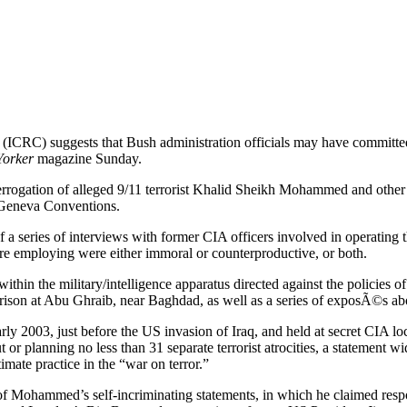
s (ICRC) suggests that Bush administration officials may have committed
orker
magazine Sunday.
errogation of alleged 9/11 terrorist Khalid Sheikh Mohammed and other
e Geneva Conventions.
of a series of interviews with former CIA officers involved in operating 
ere employing were either immoral or counterproductive, or both.
 within the military/intelligence apparatus directed against the polici
 prison at Abu Ghraib, near Baghdad, as well as a series of exposÃ©s abo
y 2003, just before the US invasion of Iraq, and held at secret CIA loc
 planning no less than 31 separate terrorist atrocities, a statement wide
mate practice in the “war on terror.”
f Mohammed’s self-incriminating statements, in which he claimed respon