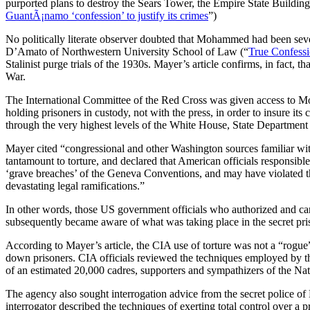
purported plans to destroy the Sears Tower, the Empire State Buildin
GuantÃ¡namo ‘confession’ to justify its crimes
”)
No politically literate observer doubted that Mohammed had been seve
D’Amato of Northwestern University School of Law (“
True Confess
Stalinist purge trials of the 1930s. Mayer’s article confirms, in fact
War.
The International Committee of the Red Cross was given access to Moh
holding prisoners in custody, not with the press, in order to insure it
through the very highest levels of the White House, State Department
Mayer cited “congressional and other Washington sources familiar with
tantamount to torture, and declared that American officials responsib
‘grave breaches’ of the Geneva Conventions, and may have violated th
devastating legal ramifications.”
In other words, those US government officials who authorized and carr
subsequently became aware of what was taking place in the secret pri
According to Mayer’s article, the CIA use of torture was not a “rogue
down prisoners. CIA officials reviewed the techniques employed by t
of an estimated 20,000 cadres, supporters and sympathizers of the Nati
The agency also sought interrogation advice from the secret police of 
interrogator described the techniques of exerting total control over a