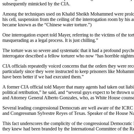
subsequently mimicked by the CIA.
Among the techniques used on Khalid Sheikh Mohammed were prolonged 
his cell, suspension from the ceiling of the interrogation room by hi
became known as the “Chinese water torture.”)
One interrogation expert told Mayer, referring to the victims of the tor
masquerading as a legal process. It is just chilling.”
The torture was so severe and systematic that it had a profound psyc
interrogator described a fellow torturer who now “has horrible nightm
CIA officials repeatedly voiced concerns that the orders they were re
particularly since they were instructed to keep prisoners like Mohamme
have been better if we had executed them.”
A former CIA official told Mayer that many agents had taken out liabili
political retribution,” he said, and “several guys expect to be thrown
and Attorney General Alberto Gonzales, who, as White House counsel, 
Several leading congressional Democrats are well aware of the ICRC r
and Congressman Sylvestre Reyes of Texas. Speaker of the House Nan
This fact underscores the complicity of the congressional Democratic
they knew had been branded by the International Committee of the Red