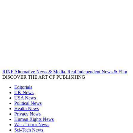
RINF Alternative News & Media, Real Independent News & Film
DISCOVER THE ART OF PUBLISHING
Editorials
UK News
USA News
Political News
Health News
Privacy News
Human Rights News
War / Terror News
Sci-Tech News