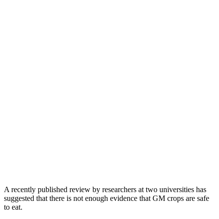
A recently published review by researchers at two universities has
suggested that there is not enough evidence that GM crops are safe
to eat.