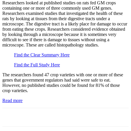
Researchers looked at published studies on rats fed GM crops
containing one or more of three commonly used GM genes.
Researchers examined studies that investigated the health of these
rats by looking at tissues from their digestive tracts under a
microscope. The digestive tract is a likely place for damage to occur
from eating these crops. Researchers considered evidence obtained
by looking through a microscope because it is sometimes very
difficult to see if there is damage to tissues without using a
microscope. These are called histopathology studies.
Find the Clear Summary Here
Find the Full Study Here
The researchers found 47 crop varieties with one or more of these
genes that government regulators had said were safe to eat.
However, no published studies could be found for 81% of those
crop varieties.
Read more