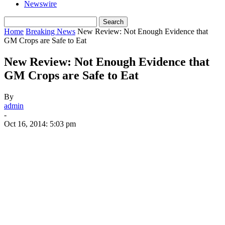
Newswire
Home
Breaking News
New Review: Not Enough Evidence that
GM Crops are Safe to Eat
New Review: Not Enough Evidence that
GM Crops are Safe to Eat
By
admin
-
Oct 16, 2014: 5:03 pm