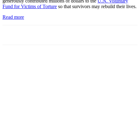
generously contributed millions of dollars to the
U.N. Voluntary
Fund for Victims of Torture
so that survivors may rebuild their lives.
Read more