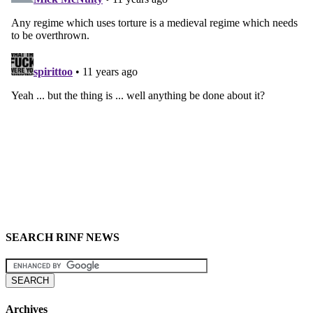
SEARCH RINF NEWS
Archives