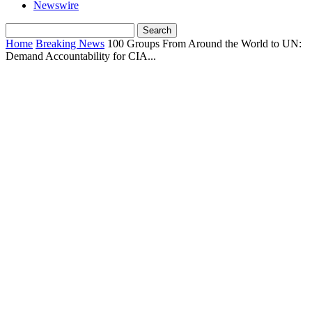
Newswire
Home
Breaking News
100 Groups From Around the World to UN:
Demand Accountability for CIA...