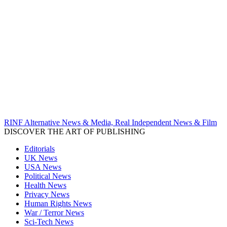
RINF Alternative News & Media, Real Independent News & Film
DISCOVER THE ART OF PUBLISHING
Editorials
UK News
USA News
Political News
Health News
Privacy News
Human Rights News
War / Terror News
Sci-Tech News