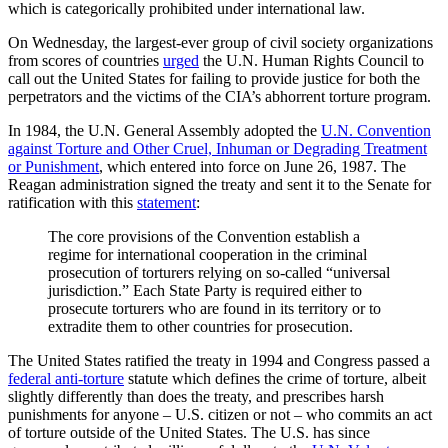
which is categorically prohibited under international law.
On Wednesday, the largest-ever group of civil society organizations
from scores of countries
urged
the U.N. Human Rights Council to
call out the United States for failing to provide justice for both the
perpetrators and the victims of the CIA’s abhorrent torture program.
In 1984, the U.N. General Assembly adopted the
U.N. Convention
against Torture and Other Cruel, Inhuman or Degrading Treatment
or Punishment
, which entered into force on June 26, 1987. The
Reagan administration signed the treaty and sent it to the Senate for
ratification with this
statement
:
The core provisions of the Convention establish a
regime for international cooperation in the criminal
prosecution of torturers relying on so-called “universal
jurisdiction.” Each State Party is required either to
prosecute torturers who are found in its territory or to
extradite them to other countries for prosecution.
The United States ratified the treaty in 1994 and Congress passed a
federal anti-torture
statute which defines the crime of torture, albeit
slightly differently than does the treaty, and prescribes harsh
punishments for anyone – U.S. citizen or not – who commits an act
of torture outside of the United States. The U.S. has since