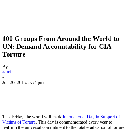
100 Groups From Around the World to
UN: Demand Accountability for CIA
Torture
By
admin
-
Jun 26, 2015: 5:54 pm
This Friday, the world will mark
International Day in Support of
Victims of Torture
. This day is commemorated every year to
reaffirm the universal commitment to the total eradication of torture,