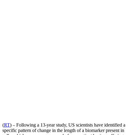
(
RT
) – Following a 13-year study, US scientists have identified a
specific pattern of change in the length of a biomarker present in