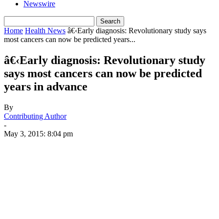
Newswire
Home
Health News
â€‹Early diagnosis: Revolutionary study says
most cancers can now be predicted years...
â€‹Early diagnosis: Revolutionary study
says most cancers can now be predicted
years in advance
By
Contributing Author
-
May 3, 2015: 8:04 pm