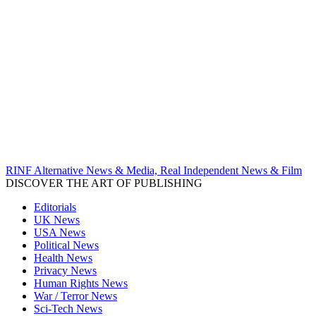
RINF Alternative News & Media, Real Independent News & Film
DISCOVER THE ART OF PUBLISHING
Editorials
UK News
USA News
Political News
Health News
Privacy News
Human Rights News
War / Terror News
Sci-Tech News