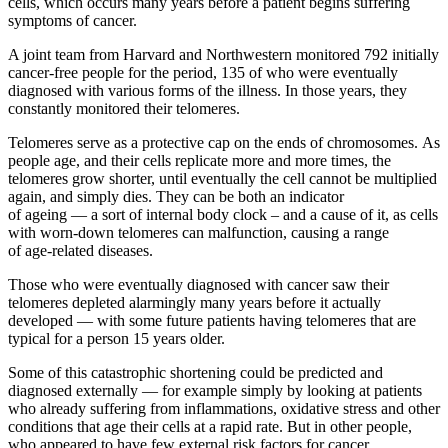
cells, which occurs many years before a patient begins suffering
symptoms of cancer.
A joint team from Harvard and Northwestern monitored 792 initially
cancer-free people for the period, 135 of who were eventually
diagnosed with various forms of the illness. In those years, they
constantly monitored their telomeres.
Telomeres serve as a protective cap on the ends of chromosomes. As
people age, and their cells replicate more and more times, the
telomeres grow shorter, until eventually the cell cannot be multiplied
again, and simply dies. They can be both an indicator
of ageing — a sort of internal body clock – and a cause of it, as cells
with worn-down telomeres can malfunction, causing a range
of age-related diseases.
Those who were eventually diagnosed with cancer saw their
telomeres depleted alarmingly many years before it actually
developed — with some future patients having telomeres that are
typical for a person 15 years older.
Some of this catastrophic shortening could be predicted and
diagnosed externally — for example simply by looking at patients
who already suffering from inflammations, oxidative stress and other
conditions that age their cells at a rapid rate. But in other people,
who appeared to have few external risk factors for cancer,