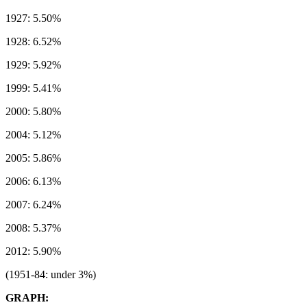
1927: 5.50%
1928: 6.52%
1929: 5.92%
1999: 5.41%
2000: 5.80%
2004: 5.12%
2005: 5.86%
2006: 6.13%
2007: 6.24%
2008: 5.37%
2012: 5.90%
(1951-84: under 3%)
GRAPH: