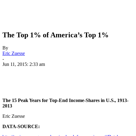
The Top 1% of America’s Top 1%
By
Eric Zuesse
-
Jun 11, 2015: 2:33 am
The 15 Peak Years for Top-End Income-Shares in U.S., 1913-
2013
Eric Zuesse
DATA-SOURCE: