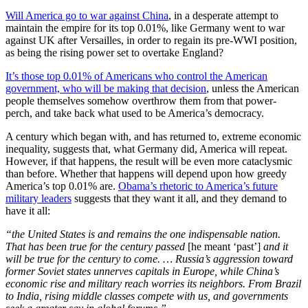
Will America go to war against China
, in a desperate attempt to
maintain the empire for its top 0.01%, like Germany went to war
against UK after Versailles, in order to regain its pre-WWI position,
as being the rising power set to overtake England?
It’s those top 0.01% of Americans who control the American
government, who will be making that decision
, unless the American
people themselves somehow overthrow them from that power-
perch, and take back what used to be America’s democracy.
A century which began with, and has returned to, extreme economic
inequality, suggests that, what Germany did, America will repeat.
However, if that happens, the result will be even more cataclysmic
than before. Whether that happens will depend upon how greedy
America’s top 0.01% are.
Obama’s rhetoric to America’s future
military leaders
suggests that they want it all, and they demand to
have it all:
“the United States is and remains the one indispensable nation.
That has been true for the century passed
[he meant ‘past’]
and it
will be true for the century to come. … Russia’s aggression toward
former Soviet states unnerves capitals in Europe, while China’s
economic rise and military reach worries its neighbors. From Brazil
to India, rising middle classes compete with us, and governments