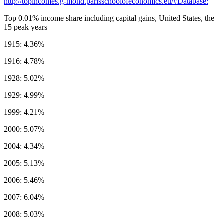
http://topincomes.g-mond.parisschoolofeconomics.eu/#Database:
Top 0.01% income share including capital gains, United States, the
15 peak years
1915: 4.36%
1916: 4.78%
1928: 5.02%
1929: 4.99%
1999: 4.21%
2000: 5.07%
2004: 4.34%
2005: 5.13%
2006: 5.46%
2007: 6.04%
2008: 5.03%