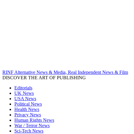
RINF Alternative News & Media, Real Independent News & Film
DISCOVER THE ART OF PUBLISHING
Editorials
UK News
USA News
Political News
Health News
Privacy News
Human Rights News
War / Terror News
Sci-Tech News