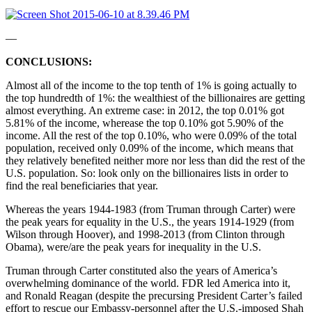
––
CONCLUSIONS:
Almost all of the income to the top tenth of 1% is going actually to
the top hundredth of 1%: the wealthiest of the billionaires are getting
almost everything. An extreme case: in 2012, the top 0.01% got
5.81% of the income, wherease the top 0.10% got 5.90% of the
income. All the rest of the top 0.10%, who were 0.09% of the total
population, received only 0.09% of the income, which means that
they relatively benefited neither more nor less than did the rest of the
U.S. population. So: look only on the billionaires lists in order to
find the real beneficiaries that year.
Whereas the years 1944-1983 (from Truman through Carter) were
the peak years for equality in the U.S., the years 1914-1929 (from
Wilson through Hoover), and 1998-2013 (from Clinton through
Obama), were/are the peak years for inequality in the U.S.
Truman through Carter constituted also the years of America’s
overwhelming dominance of the world. FDR led America into it,
and Ronald Reagan (despite the precursing President Carter’s failed
effort to rescue our Embassy-personnel after the U.S.-imposed Shah