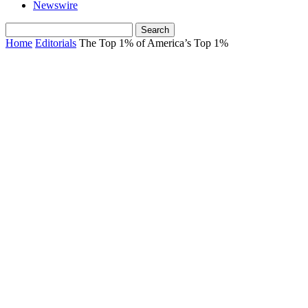
Newswire
Home
Editorials
The Top 1% of America’s Top 1%