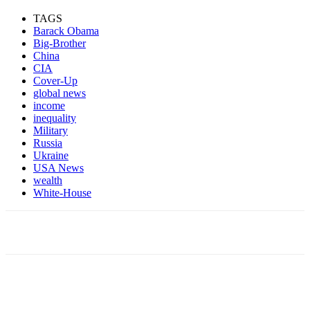
TAGS
Barack Obama
Big-Brother
China
CIA
Cover-Up
global news
income
inequality
Military
Russia
Ukraine
USA News
wealth
White-House