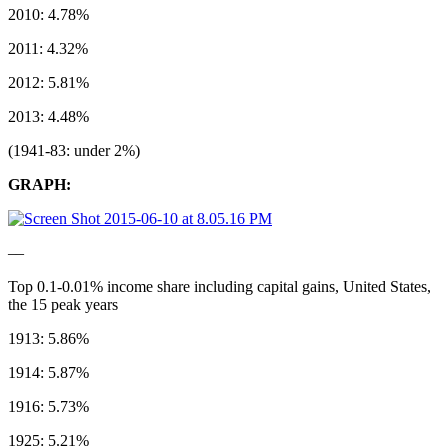
2010: 4.78%
2011: 4.32%
2012: 5.81%
2013: 4.48%
(1941-83: under 2%)
GRAPH:
––
Top 0.1-0.01% income share including capital gains, United States,
the 15 peak years
1913: 5.86%
1914: 5.87%
1916: 5.73%
1925: 5.21%