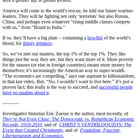
seek a greater say in global forums.”
America will come to the world’s rescue, he told our future warrior-
leaders. They will be fighting not only ‘terrorists’ but also Russia,
China, and perhaps even whatever “rising middle classes compete
with us,” from “Brazil to India.”
If so, they’ll have a big plate – containing a
bowlful
of the world’s
blood, for
thirsty drinkers
.
So, we’ve met our masters, the top 1% of the top 1%. They like
things just the way they are, but they want more of it. More poverty
for the masses (or else in foreign countries) means more money for
themselves; it’s increasingly the American way to super-wealth.
“The economics are compelling,” says one aspirant to billionairdom,
in that last video. But, “No, I wouldn’t want to live here.” It’s just a
proven fact; this really is the way to succeed, and
successful people
have no qualms about it
.
———-
Investigative historian Eric Zuesse is the author, most recently, of
They’re Not Even Close: The Democratic vs. Republican Economic
Records, 1910-2010
,
and of
CHRIST’S VENTRILOQUISTS: The
Event that Created Christianity
, and of
Feudalism, Fascism,
Libertarianism and Economics
.