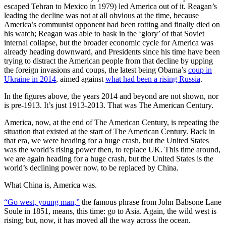
escaped Tehran to Mexico in 1979) led America out of it. Reagan’s
leading the decline was not at all obvious at the time, because
America’s communist opponent had been rotting and finally died on
his watch; Reagan was able to bask in the ‘glory’ of that Soviet
internal collapse, but the broader economic cycle for America was
already heading downward, and Presidents since his time have been
trying to distract the American people from that decline by upping
the foreign invasions and coups, the latest being Obama’s
coup in
Ukraine in 2014
, aimed against
what had been a rising Russia
.
In the figures above, the years 2014 and beyond are not shown, nor
is pre-1913. It’s just 1913-2013. That was The American Century.
America, now, at the end of The American Century, is repeating the
situation that existed at the start of The American Century. Back in
that era, we were heading for a huge crash, but the United States
was the world’s rising power then, to replace UK. This time around,
we are again heading for a huge crash, but the United States is the
world’s declining power now, to be replaced by China.
What China is, America was.
“Go west, young man,”
the famous phrase from John Babsone Lane
Soule in 1851, means, this time: go to Asia. Again, the wild west is
rising; but, now, it has moved all the way across the ocean.