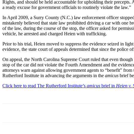
Rights, and should be held accountable for upholding their precepts. A
a ready excuse for government officials to routinely violate the law.”
In April 2009, a Surry County (N.C.) law enforcement officer stopped a 
mistakenly believed that state law prohibited driving a car with one br
of the law, during the course of the stop, the officer asked for permis
vehicle, he arrested and charged Heien with trafficking.
Prior to his trial, Heien moved to suppress the evidence seized in light
evidence, the state court of appeals determined that since the police off
On appeal, the North Carolina Supreme Court ruled that even though th
stop of the car did not violate the Fourth Amendment and the evidence
attorneys warn against allowing government agents to “benefit” from th
Rutherford Institute in advancing the arguments in the
amicus
brief b
Click here to read The Rutherford Institute’s
amicus
brief in
Heien v. 