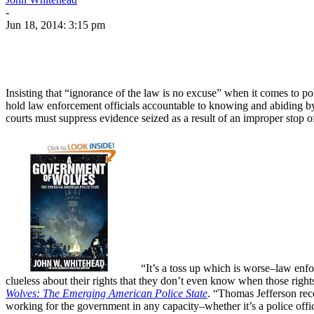
-
Jun 18, 2014: 3:15 pm
Insisting that “ignorance of the law is no excuse” when it comes to pol
hold law enforcement officials accountable to knowing and abiding by t
courts must suppress evidence seized as a result of an improper stop o
“It’s a toss up which is worse–law enfo
clueless about their rights that they don’t even know when those righ
Wolves: The Emerging American Police State
. “Thomas Jefferson reco
working for the government in any capacity–whether it’s a police offi