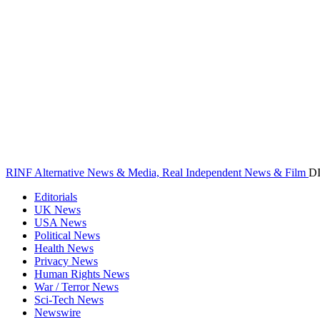
RINF Alternative News & Media, Real Independent News & Film
D
Editorials
UK News
USA News
Political News
Health News
Privacy News
Human Rights News
War / Terror News
Sci-Tech News
Newswire