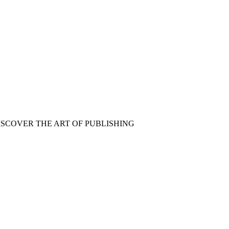
ISCOVER THE ART OF PUBLISHING