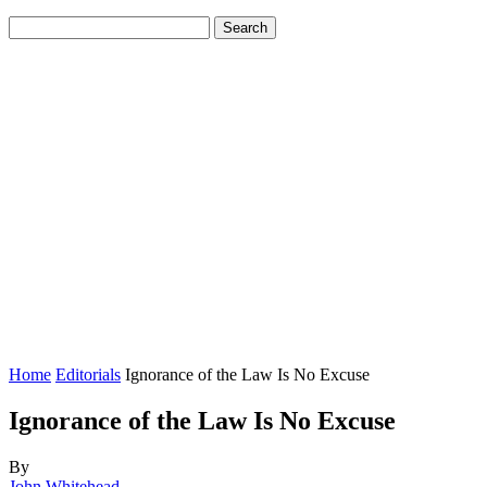
Home
Editorials
Ignorance of the Law Is No Excuse
Ignorance of the Law Is No Excuse
By
John Whitehead