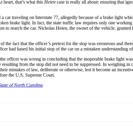
t heart, that’s what this
Heien
case is really all about: ensuring that 
car traveling on Interstate 77, allegedly because of a brake light which 
oken brake light. In fact, the state traffic law requires only one worki
sion to search the car. Nicholas Heien, the owner of the vehicle, granted 
 of the fact that the officer’s pretext for the stop was erroneous and th
icer had based his initial stop of the car on a mistaken understanding of 
e officer was wrong in concluding that the inoperable brake light was 
 resulting from the stop did not need to be suppressed. In weighing in 
eir mistakes of law, deliberate or otherwise, lest it become an incentiv
efore the U.S. Supreme Court.
State of North Carolina