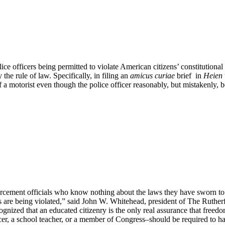
ice officers being permitted to violate American citizens’ constitutiona
he rule of law. Specifically, in filing an
amicus curiae
brief in
Heien 
f a motorist even though the police officer reasonably, but mistakenly, 
rcement officials who know nothing about the laws they have sworn to uph
ts are being violated,” said John W. Whitehead, president of The Ruthe
gnized that an educated citizenry is the only real assurance that freedom
cer, a school teacher, or a member of Congress–should be required to ha