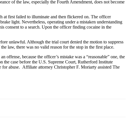
ignorance of the law, especially the Fourth Amendment, does not become
at first failed to illuminate and then flickered on. The officer
ng brake light. Nevertheless, operating under a mistaken understanding
his consent to a search. Upon the officer finding cocaine in the
erefore unlawful. Although the trial court denied the motion to suppress
the law, there was no valid reason for the stop in the first place.
an offense, because the officer’s mistake was a “reasonable” one, the
on the case before the U.S. Supreme Court, Rutherford Institute
e for abuse. Affiliate attorney Christopher F. Moriarty assisted The