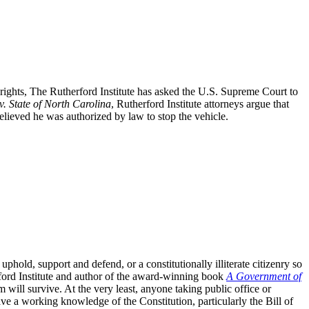
l rights, The Rutherford Institute has asked the U.S. Supreme Court to
v. State of North Carolina
, Rutherford Institute attorneys argue that
believed he was authorized by law to stop the vehicle.
old, support and defend, or a constitutionally illiterate citizenry so
rford Institute and author of the award-winning book
A Government of
 will survive. At the very least, anyone taking public office or
ve a working knowledge of the Constitution, particularly the Bill of