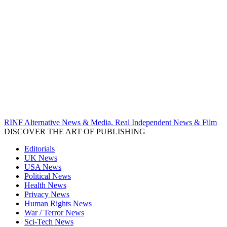
RINF Alternative News & Media, Real Independent News & Film
DISCOVER THE ART OF PUBLISHING
Editorials
UK News
USA News
Political News
Health News
Privacy News
Human Rights News
War / Terror News
Sci-Tech News