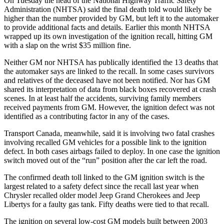
On Tuesday the head of the National Highway Traffic Safety
Administration (NHTSA) said the final death told would likely be
higher than the number provided by GM, but left it to the automaker
to provide additional facts and details. Earlier this month NHTSA
wrapped up its own investigation of the ignition recall, hitting GM
with a slap on the wrist $35 million fine.
Neither GM nor NHTSA has publically identified the 13 deaths that
the automaker says are linked to the recall. In some cases survivors
and relatives of the deceased have not been notified. Nor has GM
shared its interpretation of data from black boxes recovered at crash
scenes. In at least half the accidents, surviving family members
received payments from GM. However, the ignition defect was not
identified as a contributing factor in any of the cases.
Transport Canada, meanwhile, said it is involving two fatal crashes
involving recalled GM vehicles for a possible link to the ignition
defect. In both cases airbags failed to deploy. In one case the ignition
switch moved out of the “run” position after the car left the road.
The confirmed death toll linked to the GM ignition switch is the
largest related to a safety defect since the recall last year when
Chrysler recalled older model Jeep Grand Cherokees and Jeep
Libertys for a faulty gas tank. Fifty deaths were tied to that recall.
The ignition on several low-cost GM models built between 2003