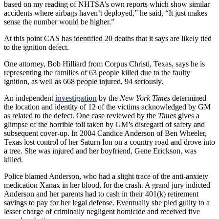
based on my reading of NHTSA’s own reports which show similar
accidents where airbags haven’t deployed,” he said, “It just makes
sense the number would be higher.”
At this point CAS has identified 20 deaths that it says are likely tied
to the ignition defect.
One attorney, Bob Hilliard from Corpus Christi, Texas, says he is
representing the families of 63 people killed due to the faulty
ignition, as well as 668 people injured, 94 seriously.
An independent
investigation
by the
New York Times
determined
the location and identity of 12 of the victims acknowledged by GM
as related to the defect. One case reviewed by the
Times
gives a
glimpse of the horrible toll taken by GM’s disregard of safety and
subsequent cover-up. In 2004 Candice Anderson of Ben Wheeler,
Texas lost control of her Saturn Ion on a country road and drove into
a tree. She was injured and her boyfriend, Gene Erickson, was
killed.
Police blamed Anderson, who had a slight trace of the anti-anxiety
medication Xanax in her blood, for the crash. A grand jury indicted
Anderson and her parents had to cash in their 401(k) retirement
savings to pay for her legal defense. Eventually she pled guilty to a
lesser charge of criminally negligent homicide and received five