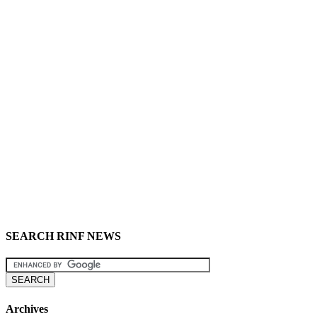
SEARCH RINF NEWS
Archives