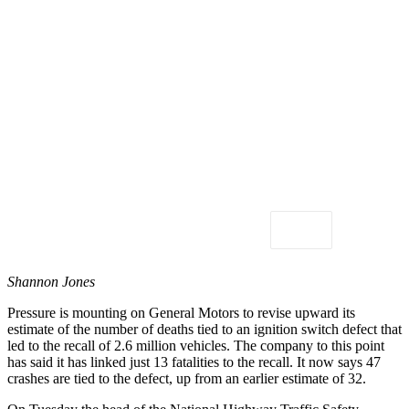
Shannon Jones
Pressure is mounting on General Motors to revise upward its
estimate of the number of deaths tied to an ignition switch defect that
led to the recall of 2.6 million vehicles. The company to this point
has said it has linked just 13 fatalities to the recall. It now says 47
crashes are tied to the defect, up from an earlier estimate of 32.