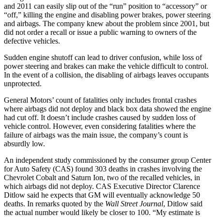
and 2011 can easily slip out of the “run” position to “accessory” or
“off,” killing the engine and disabling power brakes, power steering
and airbags. The company knew about the problem since 2001, but
did not order a recall or issue a public warning to owners of the
defective vehicles.
Sudden engine shutoff can lead to driver confusion, while loss of
power steering and brakes can make the vehicle difficult to control.
In the event of a collision, the disabling of airbags leaves occupants
unprotected.
General Motors’ count of fatalities only includes frontal crashes
where airbags did not deploy and black box data showed the engine
had cut off. It doesn’t include crashes caused by sudden loss of
vehicle control. However, even considering fatalities where the
failure of airbags was the main issue, the company’s count is
absurdly low.
An independent study commissioned by the consumer group Center
for Auto Safety (CAS) found 303 deaths in crashes involving the
Chevrolet Cobalt and Saturn Ion, two of the recalled vehicles, in
which airbags did not deploy. CAS Executive Director Clarence
Ditlow said he expects that GM will eventually acknowledge 50
deaths. In remarks quoted by the
Wall Street Journal
, Ditlow said
the actual number would likely be closer to 100. “My estimate is