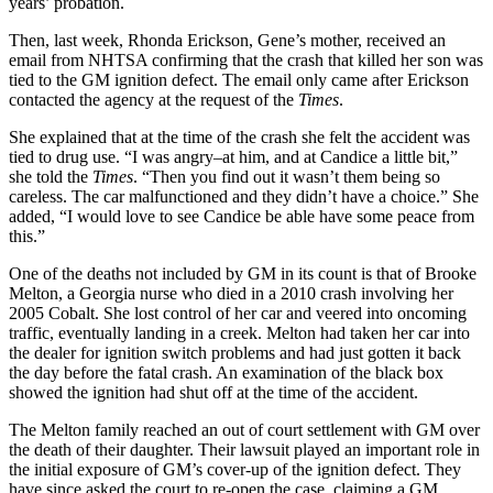
years’ probation.
Then, last week, Rhonda Erickson, Gene’s mother, received an
email from NHTSA confirming that the crash that killed her son was
tied to the GM ignition defect. The email only came after Erickson
contacted the agency at the request of the
Times
.
She explained that at the time of the crash she felt the accident was
tied to drug use. “I was angry–at him, and at Candice a little bit,”
she told the
Times
. “Then you find out it wasn’t them being so
careless. The car malfunctioned and they didn’t have a choice.” She
added, “I would love to see Candice be able have some peace from
this.”
One of the deaths not included by GM in its count is that of Brooke
Melton, a Georgia nurse who died in a 2010 crash involving her
2005 Cobalt. She lost control of her car and veered into oncoming
traffic, eventually landing in a creek. Melton had taken her car into
the dealer for ignition switch problems and had just gotten it back
the day before the fatal crash. An examination of the black box
showed the ignition had shut off at the time of the accident.
The Melton family reached an out of court settlement with GM over
the death of their daughter. Their lawsuit played an important role in
the initial exposure of GM’s cover-up of the ignition defect. They
have since asked the court to re-open the case, claiming a GM