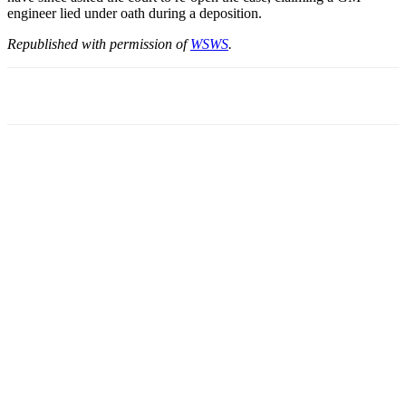
engineer lied under oath during a deposition.
Republished with permission of
WSWS
.