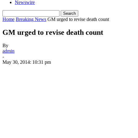
Newswire
Home
Breaking News
GM urged to revise death count
GM urged to revise death count
By
admin
-
May 30, 2014: 10:31 pm